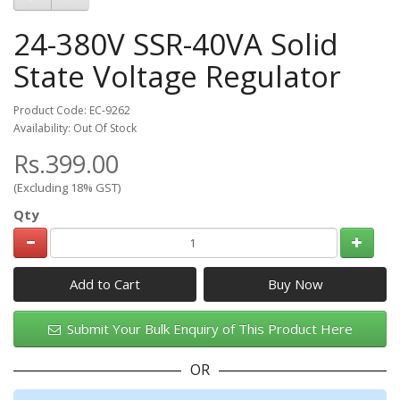
24-380V SSR-40VA Solid
State Voltage Regulator
Product Code: EC-9262
Availability: Out Of Stock
Rs.399.00
(Excluding 18% GST)
Qty
Add to Cart
Submit Your Bulk Enquiry of This Product Here
OR