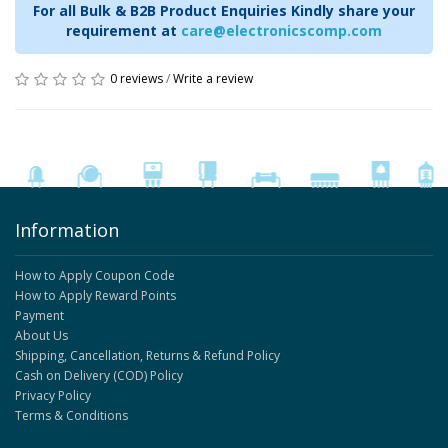
For all Bulk & B2B Product Enquiries Kindly share your
requirement at
care@electronicscomp.com
0 reviews
/
Write a review
Information
How to Apply Coupon Code
How to Apply Reward Points
Payment
About Us
Shipping, Cancellation, Returns & Refund Policy
Cash on Delivery (COD) Policy
Privacy Policy
Terms & Conditions