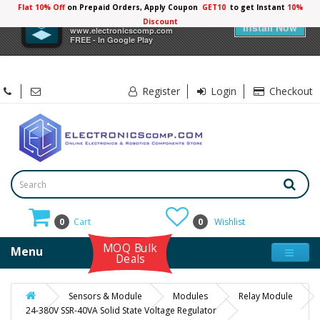
Flat 10% Off
on Prepaid Orders, Apply Coupon
GET10
to get Instant
10%
×
Electronicscomp
Discount
Install Now
www.electronicscomp.com
FREE - In Google Play
Register
Login
Checkout
0
Cart
0
Wishlist
MOQ Bulk
Menu
Deals
Sensors & Module
Modules
Relay Module
24-380V SSR-40VA Solid State Voltage Regulator