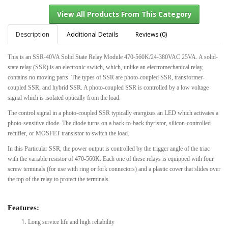
Description
Additional Details
Reviews (0)
This is an SSR-40VA Solid State Relay Module 470-560K/24-380VAC 25VA. A solid-
View All Products From This Category
state relay (SSR) is an electronic switch, which, unlike an electromechanical relay,
contains no moving parts. The types of SSR are photo-coupled SSR, transformer-
coupled SSR, and hybrid SSR. A photo-coupled SSR is controlled by a low voltage
signal which is isolated optically from the load.
The control signal in a photo-coupled SSR typically energizes an LED which activates a
photo-sensitive diode. The diode turns on a back-to-back thyristor, silicon-controlled
rectifier, or MOSFET transistor to switch the load.
In this Particular SSR, the power output is controlled by the trigger angle of the triac
with the variable resistor of 470-560K. Each one of these relays is equipped with four
screw terminals (for use with ring or fork connectors) and a plastic cover that slides over
the top of the relay to protect the terminals.
Features:
Long service life and high reliability