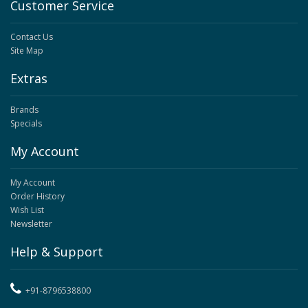
Customer Service
Contact Us
Site Map
Extras
Brands
Specials
My Account
My Account
Order History
Wish List
Newsletter
Help & Support
+91-8796538800