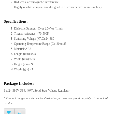
Reduced electromagnetic interference
Highly reliable, compact size designed to offer users maximum simplicity.
Specifications:
Dielectric Strength: Over 2.5kVA / 1 min
Trigger resistance: 470-560K
Switching Voltage (VAC):24-380
Operating Temperature Range (C):-20 to 85
Material: ABS
Length (mm):45.5
Width (mm):62.5
Height (mm):24
Weight (gm):93
Package Includes:
1 x 24-380V SSR-40VA Solid State Voltage Regulator
* Product Images are shown for illustrative purposes only and may differ from actual
product.