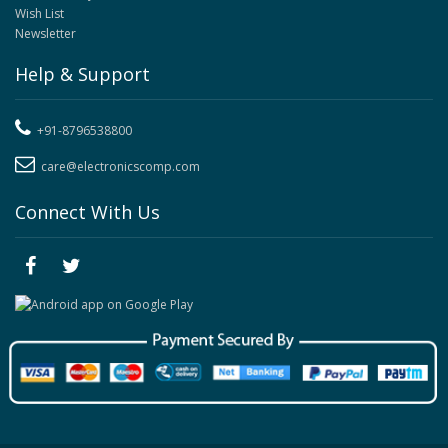
Wish List
Newsletter
Help & Support
+91-8796538800
care@electronicscomp.com
Connect With Us