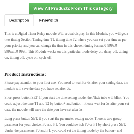
Description
Reviews (0)
This is a Digital Timer Relay module With a dual display. In this Module, you will get a
View All Products From This Category
two-timing Section Timing time T1, timing time T2 where you can set your time as per
your priority and you can change the time in this chosen timing format 0-999s,0-
999min,0-999h. This Module works on this particular mode delay on, delay-off, timing
on, timing off, cycle on, cycle off.
Product Instructions:
Please pay attention to your first use. You need to wait for 6s after your setting data, the
module will save the date you have set after 6s.
Short press button SET: If you start the time setting mode, the Nixie tube will blink. You
could adjust the time T1 and T2 by button+ and button-. Please wait for 5s after your set
date, the module will save the date you have set after 5s.
Long press button SET: if you start the parameter setting mode. There is two group
parameter for your choice: P0 and P1. You could switch P0 or P1 by short press SET.
Under the parameters P0 and P1, you could set the timing mode by the button+ and