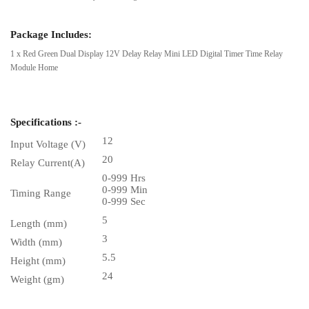
Package Includes:
1 x Red Green Dual Display 12V Delay Relay Mini LED Digital Timer Time Relay
Module Home
Specifications :-
12
Input Voltage (V)
20
Relay Current(A)
0-999 Hrs
0-999 Min
Timing Range
0-999 Sec
5
Length (mm)
3
Width (mm)
5.5
Height (mm)
24
Weight (gm)