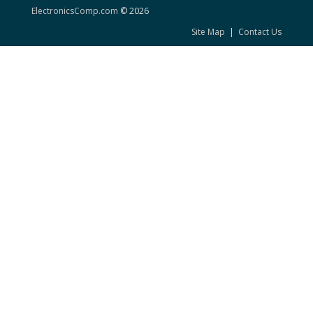
ElectronicsComp.com
© 2026
Site Map
|
Contact Us