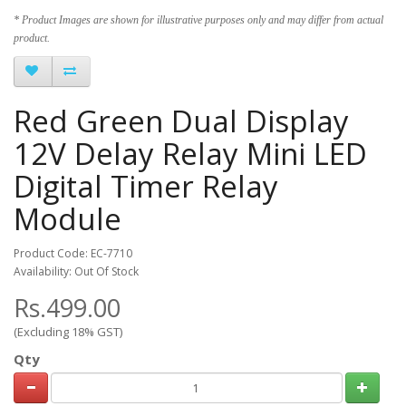
* Product Images are shown for illustrative purposes only and may differ from actual
product.
Red Green Dual Display
12V Delay Relay Mini LED
Digital Timer Relay
Module
Product Code: EC-7710
Availability: Out Of Stock
Rs.499.00
(Excluding 18% GST)
Qty