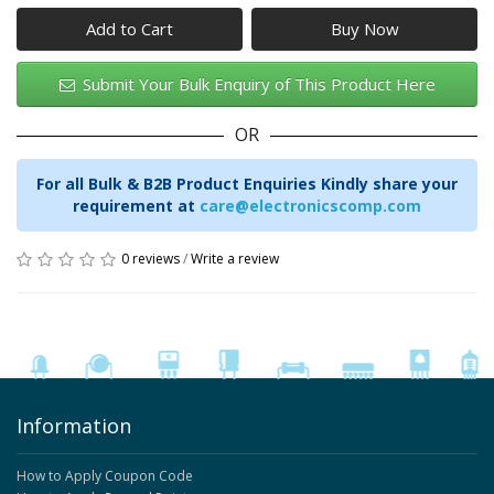
Add to Cart
Submit Your Bulk Enquiry of This Product Here
OR
For all Bulk & B2B Product Enquiries Kindly share your
requirement at
care@electronicscomp.com
0 reviews
/
Write a review
Information
How to Apply Coupon Code