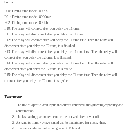
button-.
P00: Timing time mode : 0999s.
P01: Timing time mode : 0999min.
P02: Timing time mode : 0999h.
P10: The relay will connect after you delay the T1 time.
P11: The relay will disconnect after you delay the T1 time.
P12: The relay will connect after you delay the T1 time first, Then the relay will
disconnect after you delay the T2 time, it is finished.
P13: The relay will disconnect after you delay the T1 time first, Then the relay will
connect after you delay the T2 time, it is finished.
P14: The relay will connect after you delay the T1 time first, Then the relay will
disconnect after you delay the T2 time, it is cyclic.
P15: The relay will disconnect after you delay the T1 time first, Then the relay will
connect after you delay the T2 time, it is cyclic.
Features:
The use of optoisolated input and output enhanced anti-jamming capability and
consumption.
The last setting parameters can be memorized after power off.
A signal terminal voltage signal can be maintained for a long time.
To ensure stability, industrial grade PCB board.