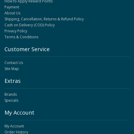
How to Apply Reward Points
Payment
About Us
Shipping, Cancellation, Returns & Refund Policy
Cash on Delivery (COD) Policy
Privacy Policy
Terms & Conditions
Customer Service
Contact Us
Site Map
Extras
Brands
Specials
My Account
My Account
Order History