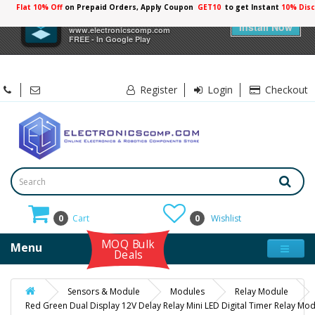
Flat 10% Off
on Prepaid Orders, Apply Coupon
GET10
to get Instant
10% Dis
×
Electronicscomp
Install Now
www.electronicscomp.com
FREE - In Google Play
Register
Login
Checkout
0
Cart
0
Wishlist
MOQ Bulk
Menu
Deals
Sensors & Module
Modules
Relay Module
Red Green Dual Display 12V Delay Relay Mini LED Digital Timer Relay Mo