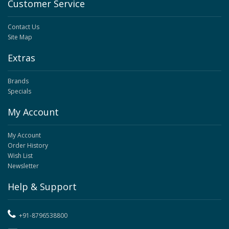
Customer Service
Contact Us
Site Map
Extras
Brands
Specials
My Account
My Account
Order History
Wish List
Newsletter
Help & Support
+91-8796538800