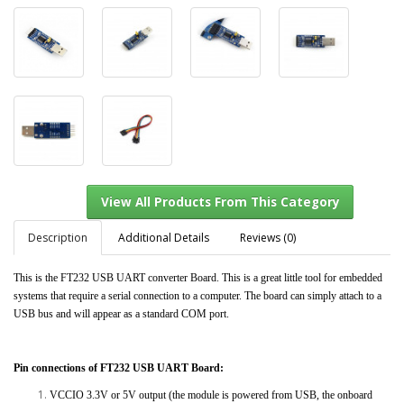
Description
Additional Details
Reviews (0)
This is the FT232 USB UART converter Board. This is a great little tool for embedded
systems that require a serial connection to a computer. The board can simply attach to a
View All Products From This Category
USB bus and will appear as a standard COM port.
Pin connections of FT232 USB UART Board:
VCCIO 3.3V or 5V output (the module is powered from USB, the onboard