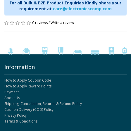
For all Bulk & B2B Product Enquiries Kindly share your
requirement at
care@electronicscomp.com
0 reviews
/
Write a review
Information
How to Apply Coupon Code
How to Apply Reward Points
Payment
About Us
Shipping, Cancellation, Returns & Refund Policy
Cash on Delivery (COD) Policy
Privacy Policy
Terms & Conditions