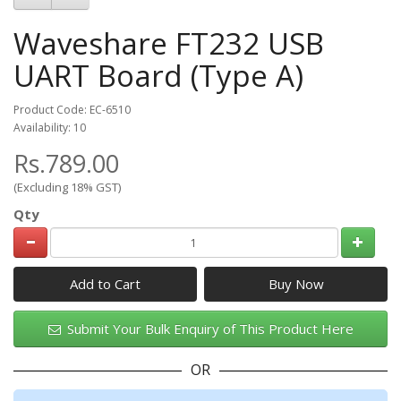
Waveshare FT232 USB
UART Board (Type A)
Product Code: EC-6510
Availability: 10
Rs.789.00
(Excluding 18% GST)
Qty
Add to Cart
Submit Your Bulk Enquiry of This Product Here
OR