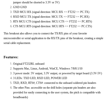
jumper should be shorted to 3.3V or 5V)
GND GND
TXD MCU.RX (signal direction: MCU.RX << FT232 << PC.TX)
RXD MCU.TX (signal direction: MCU.TX >> FT232 >> PC.RX)
RTS MCU.CTS (signal direction: MCU.CTS << FT232 << PC.RTS)
CTS MCU.RTS (signal direction: MCU.RTS >> FT232 >> PC.CTS)
This breakout also allows you to connect the TX/RX pins of your favorite
microcontroller or serial application to the RX/TX pins of the breakout, creating a simple
serial cable replacement.
Features:
Original FT232RL onboard
Supports Mac, Linux, Android, WinCE, Windows 7/8/8.1/10
3 power mode: 5V output, 3.3V output, or powered by target board (3.3V-5V)
3 LEDs: TXD LED, RXD LED, POWER LED
TXD, RXD, RTS#, CTS#: connected to the onboard soldered pin headers
The other Pins: accessible on the drill holes (separate pin headers are also
provided for easily connecting to the user system, the pitch is compatible with
breadboards)