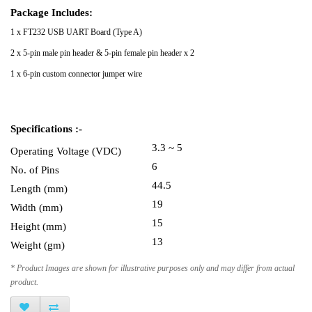
Package Includes:
1 x FT232 USB UART Board (Type A)
2 x 5-pin male pin header & 5-pin female pin header x 2
1 x 6-pin custom connector jumper wire
Specifications :-
3.3 ~ 5
Operating Voltage (VDC)
6
No. of Pins
44.5
Length (mm)
19
Width (mm)
15
Height (mm)
13
Weight (gm)
* Product Images are shown for illustrative purposes only and may differ from actual
product.