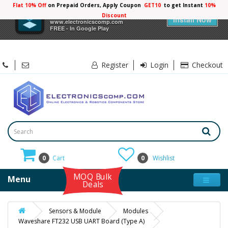
Flat 10% Off
on Prepaid Orders, Apply Coupon
GET10
to get Instant
10%
×
Electronicscomp
Discount
Install Now
www.electronicscomp.com
FREE - In Google Play
Register
Login
Checkout
0
Cart
0
Wishlist
MOQ Bulk
Menu
Deals
Sensors & Module
Modules
Waveshare FT232 USB UART Board (Type A)