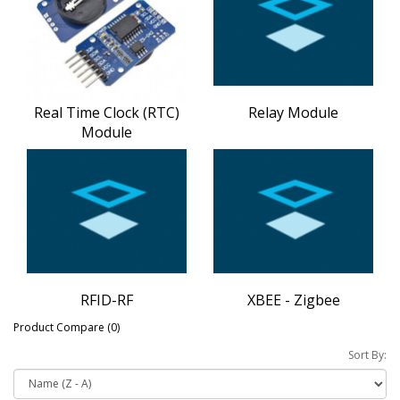
Real Time Clock (RTC)
Relay Module
Module
RFID-RF
XBEE - Zigbee
Product Compare (0)
Sort By: