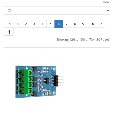
Show:
|<
<
2
3
4
5
6
7
8
9
10
>
>|
Showing 126 to 150 of 734 (30 Pages)