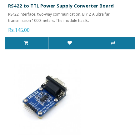
RS422 to TTL Power Supply Converter Board
RS422 interface, two-way communication. B Y Z A ultra far
transmission 1000 meters. The module has E..
Rs.145.00