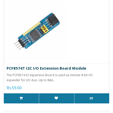
PCF8574T I2C I/O Extension Board Module
The PCF8574 IO Expansion Board is used as remote 8-bit I/O
expander for I2C-bus. Up to 8&n..
Rs.59.00