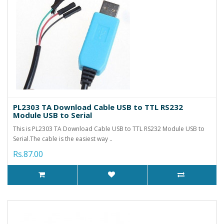
PL2303 TA Download Cable USB to TTL RS232
Module USB to Serial
This is PL2303 TA Download Cable USB to TTL RS232 Module USB to
Serial.The cable is the easiest way ..
Rs.87.00