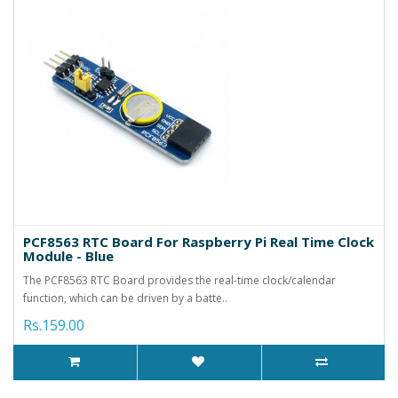
PCF8563 RTC Board For Raspberry Pi Real Time Clock
Module - Blue
The PCF8563 RTC Board provides the real-time clock/calendar
function, which can be driven by a batte..
Rs.159.00