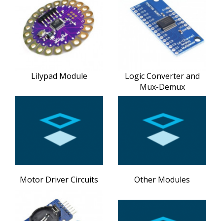
Lilypad Module
Logic Converter and
Mux-Demux
Motor Driver Circuits
Other Modules