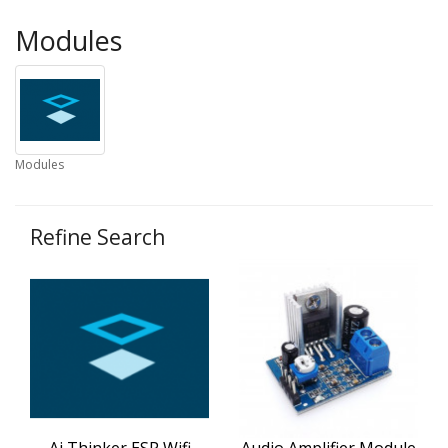
Modules
Modules
Refine Search
Ai Thinker ESP Wifi
Audio Amplifier Module