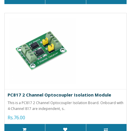
PC817 2 Channel Optocoupler Isolation Module
This is a PC817 2 Channel Optocoupler Isolation Board. Onboard with
4-Channel 817 are independent, s..
Rs.76.00