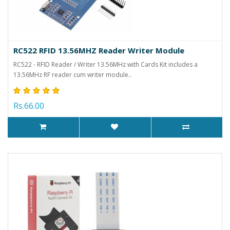
RC522 RFID 13.56MHZ Reader Writer Module
RC522 - RFID Reader / Writer 13.56MHz with Cards Kit includes a
13.56MHz RF reader cum writer module..
Rs.66.00