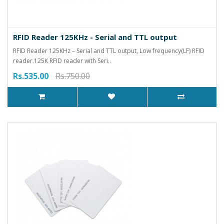
RFID Reader 125KHz - Serial and TTL output
RFID Reader 125KHz – Serial and TTL output, Low frequency(LF) RFID
reader.125K RFID reader with Seri..
Rs.535.00
Rs.750.00