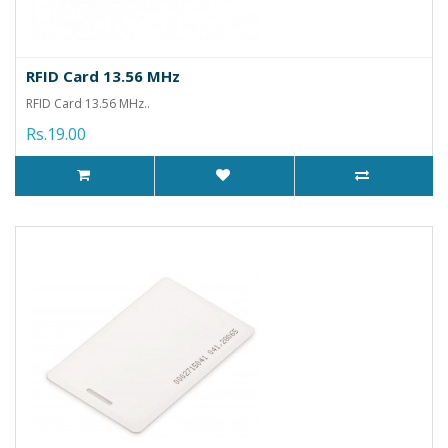
RFID Card 13.56 MHz
RFID Card 13.56 MHz..
Rs.19.00