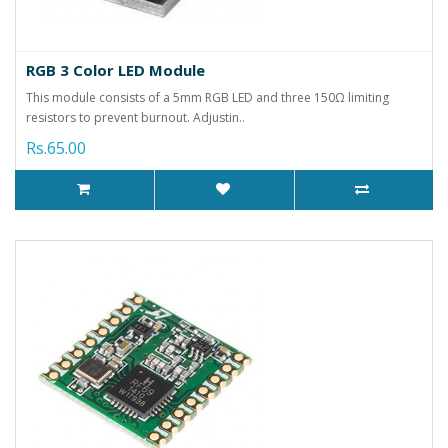
RGB 3 Color LED Module
This module consists of a 5mm RGB LED and three 150Ω limiting
resistors to prevent burnout. Adjustin..
Rs.65.00