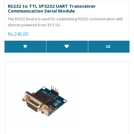
RS232 to TTL SP3232 UART Transceiver
Communication Serial Module
The RS232 Board is used for establishing RS232 communication with
devices powered from 3V 5.5V..
Rs.245.00