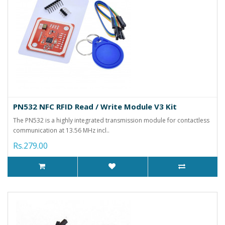
PN532 NFC RFID Read / Write Module V3 Kit
The PN532 is a highly integrated transmission module for contactless
communication at 13.56 MHz incl..
Rs.279.00