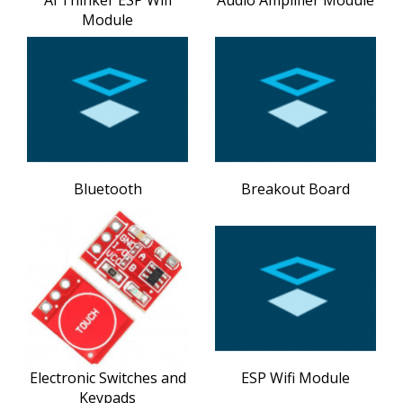
Module
Bluetooth
Breakout Board
Electronic Switches and
ESP Wifi Module
Keypads