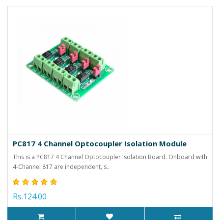
PC817 4 Channel Optocoupler Isolation Module
This is a PC817 4 Channel Optocoupler Isolation Board. Onboard with
4-Channel 817 are independent, s..
Rs.124.00