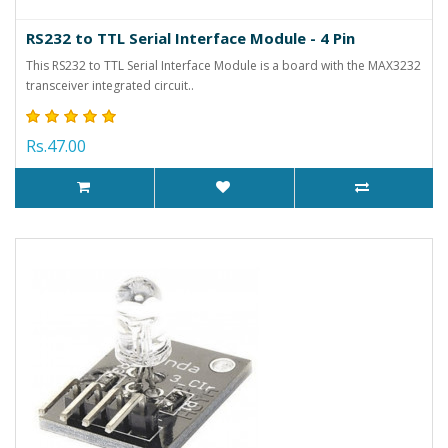
RS232 to TTL Serial Interface Module - 4 Pin
This RS232 to TTL Serial Interface Module is a board with the MAX3232
transceiver integrated circuit..
Rs.47.00