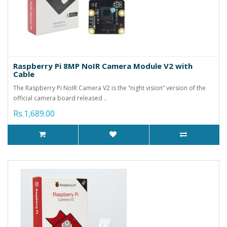
Raspberry Pi 8MP NoIR Camera Module V2 with
Cable
The Raspberry Pi NoIR Camera V2 is the “night vision” version of the
official camera board released ..
Rs.1,689.00