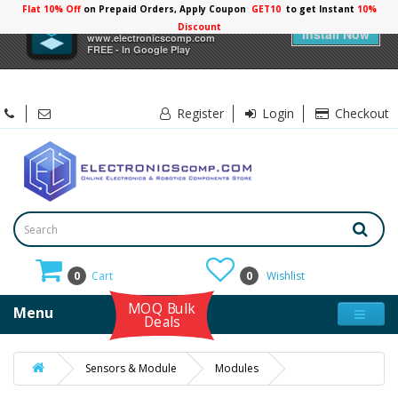
Flat 10% Off
on Prepaid Orders, Apply Coupon
GET10
to get Instant
10%
×
Electronicscomp
Discount
Install Now
www.electronicscomp.com
FREE - In Google Play
Register
Login
Checkout
0
Cart
0
Wishlist
MOQ Bulk
Menu
Deals
Sensors & Module
Modules