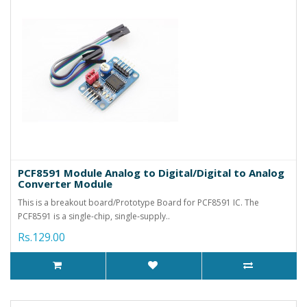
PCF8591 Module Analog to Digital/Digital to Analog
Converter Module
This is a breakout board/Prototype Board for PCF8591 IC. The
PCF8591 is a single-chip, single‑supply..
Rs.129.00