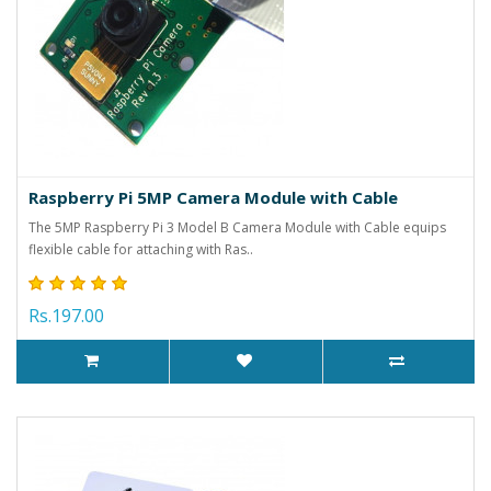
Raspberry Pi 5MP Camera Module with Cable
The 5MP Raspberry Pi 3 Model B Camera Module with Cable equips
flexible cable for attaching with Ras..
Rs.197.00