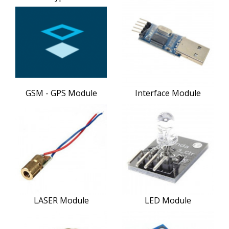
GSM - GPS Module
Interface Module
LASER Module
LED Module