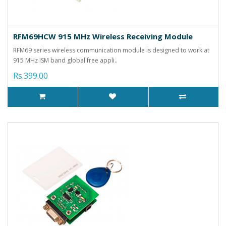
RFM69HCW 915 MHz Wireless Receiving Module
RFM69 series wireless communication module is designed to work at
915 MHz ISM band global free appli..
Rs.399.00