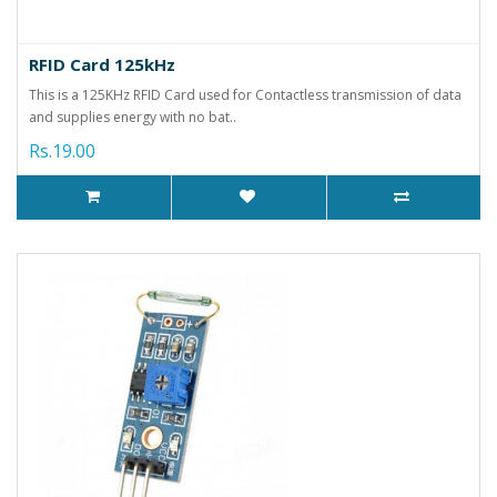
RFID Card 125kHz
This is a 125KHz RFID Card used for Contactless transmission of data
and supplies energy with no bat..
Rs.19.00