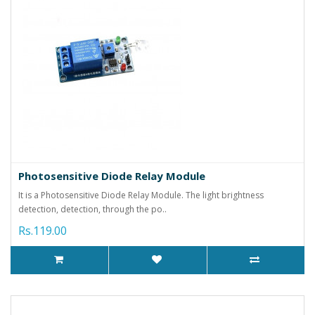
Photosensitive Diode Relay Module
It is a Photosensitive Diode Relay Module. The light brightness
detection, detection, through the po..
Rs.119.00