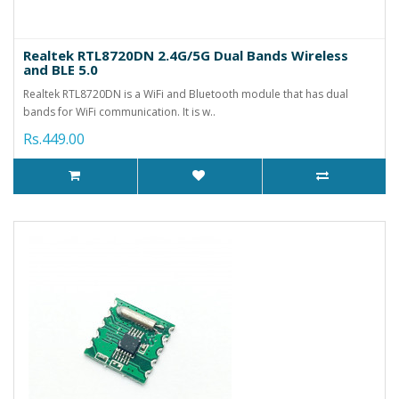
Realtek RTL8720DN 2.4G/5G Dual Bands Wireless
and BLE 5.0
Realtek RTL8720DN is a WiFi and Bluetooth module that has dual
bands for WiFi communication. It is w..
Rs.449.00