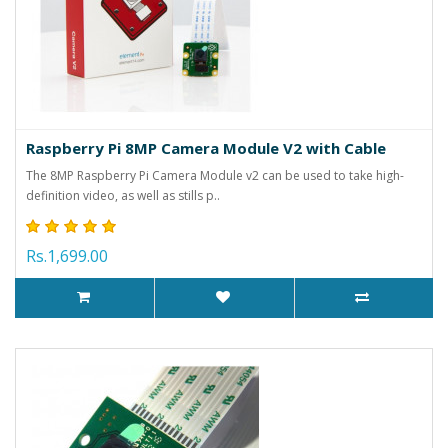
Raspberry Pi 8MP Camera Module V2 with Cable
The 8MP Raspberry Pi Camera Module v2 can be used to take high-
definition video, as well as stills p..
Rs.1,699.00