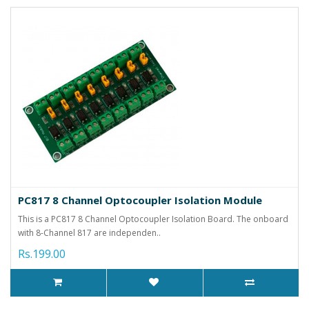
PC817 8 Channel Optocoupler Isolation Module
This is a PC817 8 Channel Optocoupler Isolation Board. The onboard
with 8-Channel 817 are independen..
Rs.199.00