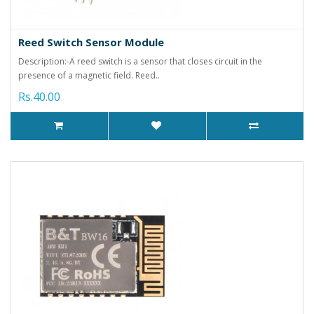
Reed Switch Sensor Module
Description:-A reed switch is a sensor that closes circuit in the
presence of a magnetic field. Reed..
Rs.40.00