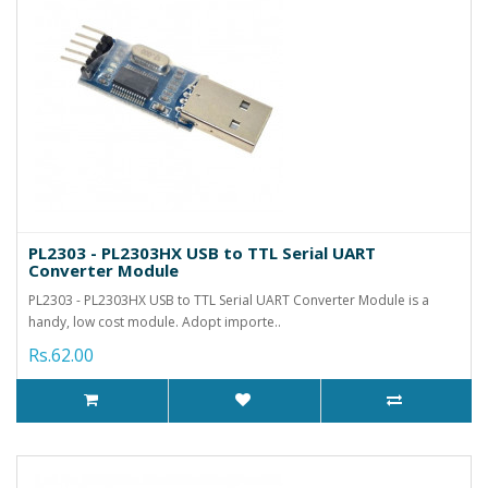
PL2303 - PL2303HX USB to TTL Serial UART
Converter Module
PL2303 - PL2303HX USB to TTL Serial UART Converter Module is a
handy, low cost module. Adopt importe..
Rs.62.00