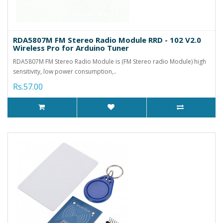
RDA5807M FM Stereo Radio Module RRD - 102 V2.0
Wireless Pro for Arduino Tuner
RDA5807M FM Stereo Radio Module is (FM Stereo radio Module) high
sensitivity, low power consumption,..
Rs.57.00