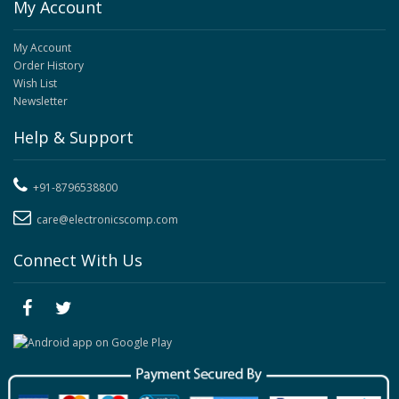
My Account
My Account
Order History
Wish List
Newsletter
Help & Support
+91-8796538800
care@electronicscomp.com
Connect With Us