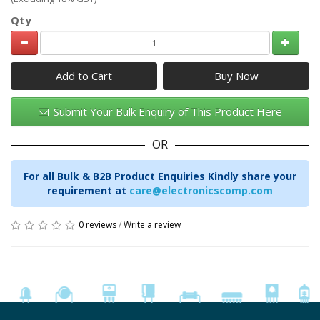
Qty
Add to Cart
Submit Your Bulk Enquiry of This Product Here
OR
For all Bulk & B2B Product Enquiries Kindly share your
requirement at
care@electronicscomp.com
0 reviews
/
Write a review