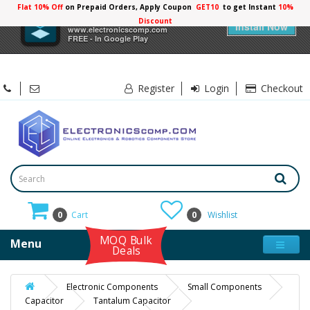
Flat 10% Off
on Prepaid Orders, Apply Coupon
GET10
to get Instant
10%
×
Electronicscomp
Discount
Install Now
www.electronicscomp.com
FREE - In Google Play
Register
Login
Checkout
0
Cart
0
Wishlist
MOQ Bulk
Menu
Deals
Electronic Components
Small Components
Capacitor
Tantalum Capacitor