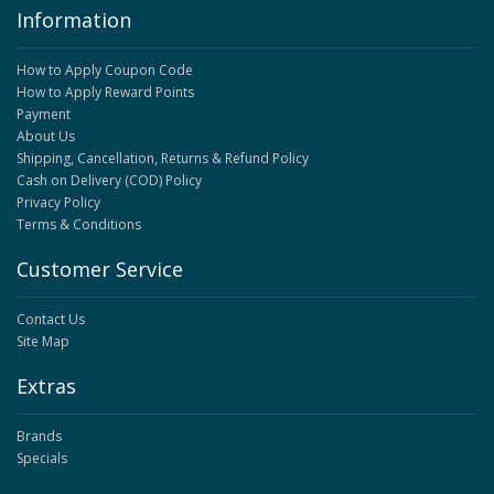
Information
How to Apply Coupon Code
How to Apply Reward Points
Payment
About Us
Shipping, Cancellation, Returns & Refund Policy
Cash on Delivery (COD) Policy
Privacy Policy
Terms & Conditions
Customer Service
Contact Us
Site Map
Extras
Brands
Specials