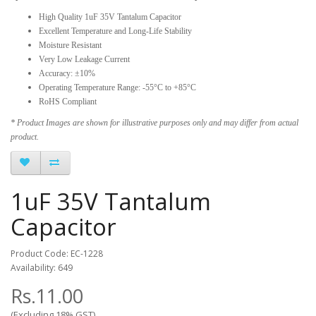
High Quality 1uF 35V Tantalum Capacitor
Excellent Temperature and Long-Life Stability
Moisture Resistant
Very Low Leakage Current
Accuracy: ±10%
Operating Temperature Range: -55°C to +85°C
RoHS Compliant
* Product Images are shown for illustrative purposes only and may differ from actual
product.
1uF 35V Tantalum
Capacitor
Product Code: EC-1228
Availability: 649
Rs.11.00
(Excluding 18% GST)