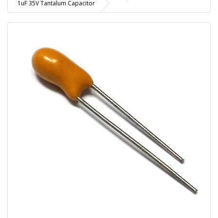
1uF 35V Tantalum Capacitor