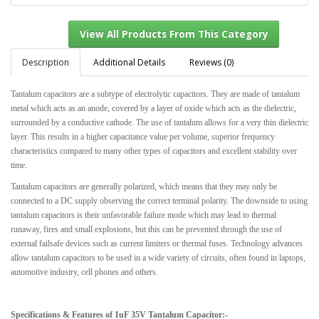
Description
Additional Details
Reviews (0)
Tantalum capacitors are a subtype of electrolytic capacitors. They are made of tantalum
View All Products From This Category
metal which acts as an anode, covered by a layer of oxide which acts as the dielectric,
surrounded by a conductive cathode. The use of tantalum allows for a very thin dielectric
layer. This results in a higher capacitance value per volume, superior frequency
characteristics compared to many other types of capacitors and excellent stability over
time.
Tantalum capacitors are generally polarized, which means that they may only be
connected to a DC supply observing the correct terminal polarity. The downside to using
tantalum capacitors is their unfavorable failure mode which may lead to thermal
runaway, fires and small explosions, but this can be prevented through the use of
external failsafe devices such as current limiters or thermal fuses. Technology advances
allow tantalum capacitors to be used in a wide variety of circuits, often found in laptops,
automotive industry, cell phones and others.
Specifications & Features of 1uF 35V Tantalum Capacitor:-