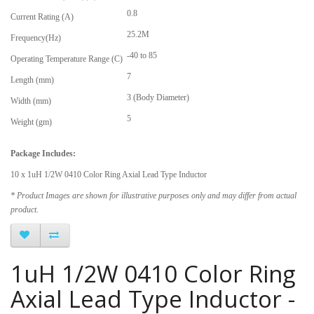
0.8
Current Rating (A)
25.2M
Frequency(Hz)
-40 to 85
Operating Temperature Range (C)
7
Length (mm)
3 (Body Diameter)
Width (mm)
5
Weight (gm)
Package Includes:
10 x 1uH 1/2W 0410 Color Ring Axial Lead Type Inductor
* Product Images are shown for illustrative purposes only and may differ from actual
product.
1uH 1/2W 0410 Color Ring
Axial Lead Type Inductor -