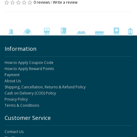
0 reviews
/
Write a review
Information
How to Apply Coupon Code
How to Apply Reward Points
Payment
About Us
Shipping, Cancellation, Returns & Refund Policy
Cash on Delivery (COD) Policy
Privacy Policy
Terms & Conditions
Customer Service
Contact Us