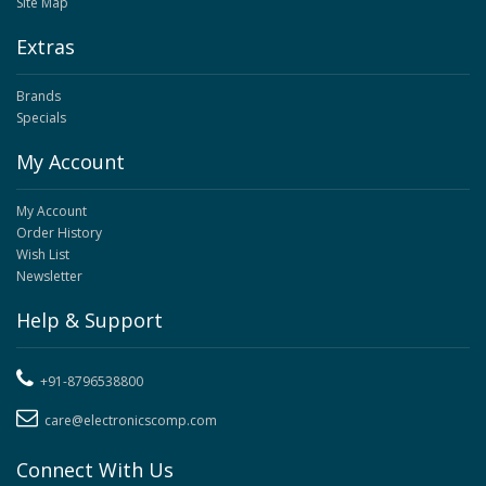
Site Map
Extras
Brands
Specials
My Account
My Account
Order History
Wish List
Newsletter
Help & Support
+91-8796538800
care@electronicscomp.com
Connect With Us