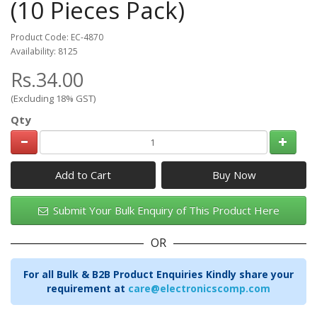
(10 Pieces Pack)
Product Code: EC-4870
Availability: 8125
Rs.34.00
(Excluding 18% GST)
Qty
Add to Cart
Submit Your Bulk Enquiry of This Product Here
OR
For all Bulk & B2B Product Enquiries Kindly share your
requirement at
care@electronicscomp.com