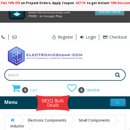
Flat 10% Off
on Prepaid Orders, Apply Coupon
GET10
to get Instant
10% Discoun
×
Electronicscomp
Install Now
www.electronicscomp.com
FREE - In Google Play
Register
Login
Checkout
0
Cart
0
Wishlist
MOQ Bulk
Menu
Deals
Electronic Components
Small Components
Inductor