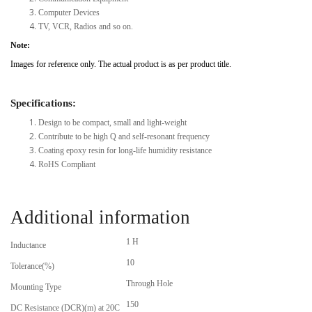
Computer Devices
TV, VCR, Radios and so on.
Note:
Images for reference only. The actual product is as per product title.
Specifications:
Design to be compact, small and light-weight
Contribute to be high Q and self-resonant frequency
Coating epoxy resin for long-life humidity resistance
RoHS Compliant
Additional information
1 H
Inductance
10
Tolerance(%)
Through Hole
Mounting Type
150
DC Resistance (DCR)(m) at 20C