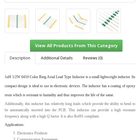
Description
Additional Details
Reviews (0)
1uH 1/2W 0410 Color Ring Axial Lead Type Inductor
is a small lightweight inductor. Its
View All Products From This Category
compact design is ideal to use in electronic devices. The inductor has a coating of epoxy
resin which is resistant to humidity and thus improves the life of the same.
Additionally, this inductor has relatively long leads which provide the ability to bend to
be automatically inserted into the PCB. This inductor can provide a high resonant
frequency along with a high Q factor. It is also RoHS compliant.
Applications:
Electronics Products
Communication Equipment