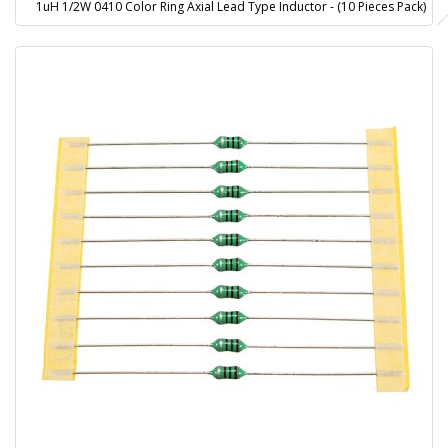
1uH 1/2W 0410 Color Ring Axial Lead Type Inductor - (10 Pieces Pack)