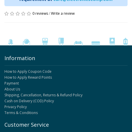
0 reviews
/
Write a review
Information
How to Apply Coupon Code
How to Apply Reward Points
Payment
About Us
Shipping, Cancellation, Returns & Refund Policy
Cash on Delivery (COD) Policy
Privacy Policy
Terms & Conditions
Customer Service