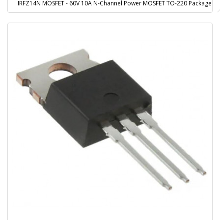
IRFZ14N MOSFET - 60V 10A N-Channel Power MOSFET TO-220 Package