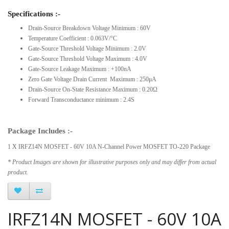
Specifications :-
Drain-Source Breakdown Voltage Minimum : 60V
Temperature Coefficient : 0.063V/°C
Gate-Source Threshold Voltage Minimum : 2.0V
Gate-Source Threshold Voltage Maximum : 4.0V
Gate-Source Leakage Maximum : +100nA
Zero Gate Voltage Drain Current Maximum : 250μA
Drain-Source On-State Resistance Maximum : 0.20Ω
Forward Transconductance minimum : 2.4S
Package Includes :-
1 X IRFZ14N MOSFET - 60V 10A N-Channel Power MOSFET TO-220 Package
* Product Images are shown for illustrative purposes only and may differ from actual
product.
IRFZ14N MOSFET - 60V 10A