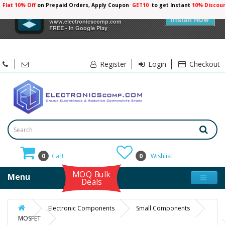
Flat 10% Off
on Prepaid Orders, Apply Coupon
GET10
to get Instant
10% Discou
×
Electronicscomp
Install Now
www.electronicscomp.com
FREE - In Google Play
Register
Login
Checkout
0
Cart
0
Wishlist
MOQ Bulk
Menu
Deals
Electronic Components
Small Components
MOSFET