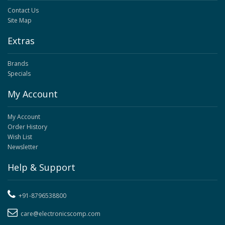
Contact Us
Site Map
Extras
Brands
Specials
My Account
My Account
Order History
Wish List
Newsletter
Help & Support
+91-8796538800
care@electronicscomp.com