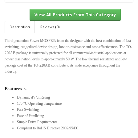
Description
Reviews (0)
Third generation Power MOSFETs from the designer with the best combination of fast
View All Products From This Category
switching, ruggedized device design, low on-resistance and cost-effectiveness. The TO-
220AB package is universally preferred for all commercial-industrial applications at
power dissipation levels to approximately 50 W. The low thermal resistance and low
package cost of the TO-220AB contribute to its wide acceptance throughout the
industry.
Features :-
Dynamic dV/dt Rating
175 °C Operating Temperature
Fast Switching
Ease of Paralleling
Simple Drive Requirements
Compliant to RoHS Directive 2002/95/EC