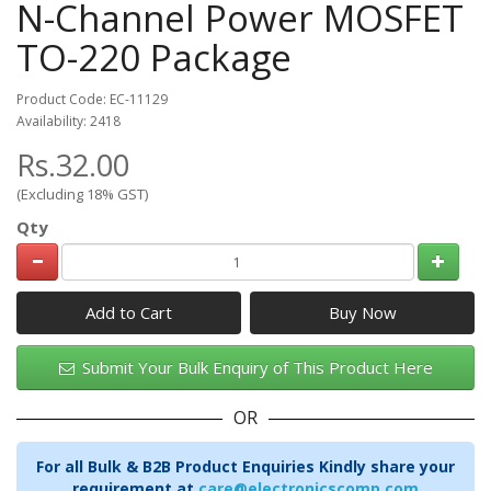
N-Channel Power MOSFET
TO-220 Package
Product Code: EC-11129
Availability: 2418
Rs.32.00
(Excluding 18% GST)
Qty
Add to Cart
Submit Your Bulk Enquiry of This Product Here
OR
For all Bulk & B2B Product Enquiries Kindly share your
requirement at
care@electronicscomp.com