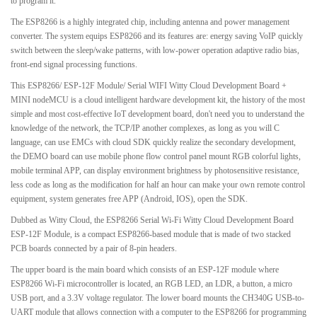
to program it.
The ESP8266 is a highly integrated chip, including antenna and power management
converter. The system equips ESP8266 and its features are: energy saving VoIP quickly
switch between the sleep/wake patterns, with low-power operation adaptive radio bias,
front-end signal processing functions.
This ESP8266/ ESP-12F Module/ Serial WIFI Witty Cloud Development Board +
MINI nodeMCU is a cloud intelligent hardware development kit, the history of the most
simple and most cost-effective IoT development board, don't need you to understand the
knowledge of the network, the TCP/IP another complexes, as long as you will C
language, can use EMCs with cloud SDK quickly realize the secondary development,
the DEMO board can use mobile phone flow control panel mount RGB colorful lights,
mobile terminal APP, can display environment brightness by photosensitive resistance,
less code as long as the modification for half an hour can make your own remote control
equipment, system generates free APP (Android, IOS), open the SDK.
Dubbed as Witty Cloud, the ESP8266 Serial Wi-Fi Witty Cloud Development Board
ESP-12F Module, is a compact ESP8266-based module that is made of two stacked
PCB boards connected by a pair of 8-pin headers.
The upper board is the main board which consists of an ESP-12F module where
ESP8266 Wi-Fi microcontroller is located, an RGB LED, an LDR, a button, a micro
USB port, and a 3.3V voltage regulator. The lower board mounts the CH340G USB-to-
UART module that allows connection with a computer to the ESP8266 for programming