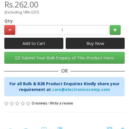
Rs.262.00
(Excluding 18% GST)
Qty
Add to Cart
Submit Your Bulk Enquiry of This Product Here
OR
For all Bulk & B2B Product Enquiries Kindly share your
requirement at
care@electronicscomp.com
0 reviews
/
Write a review