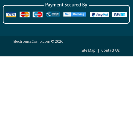
ElectronicsComp.com
© 2026
Site Map
|
Contact Us