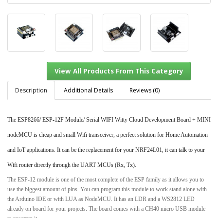
Description
Additional Details
Reviews (0)
The ESP8266/ ESP-12F Module/ Serial WIFI Witty Cloud Development Board + MINI
View All Products From This Category
nodeMCU is cheap and small Wifi transceiver, a perfect solution for Home Automation
and IoT applications. It can be the replacement for your NRF24L01, it can talk to your
Wifi router directly through the UART MCUs (Rx, Tx).
The ESP-12 module is one of the most complete of the ESP family as it allows you to
use the biggest amount of pins. You can program this module to work stand alone with
the Arduino IDE or with LUA as NodeMCU. It has an LDR and a WS2812 LED
already on board for your projects. The board comes with a CH40 micro USB module