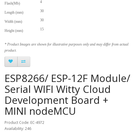
4
Flash(Mb)
30
Length (mm)
30
Width (mm)
15
Height (mm)
* Product Images are shown for illustrative purposes only and may differ from actual
product.
ESP8266/ ESP-12F Module/
Serial WIFI Witty Cloud
Development Board +
MINI nodeMCU
Product Code: EC-4972
Availability: 246