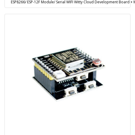
ESP8266/ ESP-12F Module/ Serial WIFI Witty Cloud Development Board 