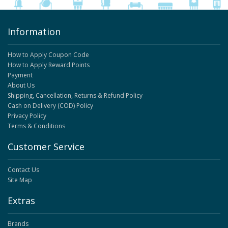
Information
How to Apply Coupon Code
How to Apply Reward Points
Payment
About Us
Shipping, Cancellation, Returns & Refund Policy
Cash on Delivery (COD) Policy
Privacy Policy
Terms & Conditions
Customer Service
Contact Us
Site Map
Extras
Brands