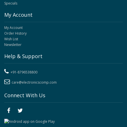
Specials
My Account
My Account
Order History
Wish List
Newsletter
Help & Support
+91-8796538800
care@electronicscomp.com
Connect With Us