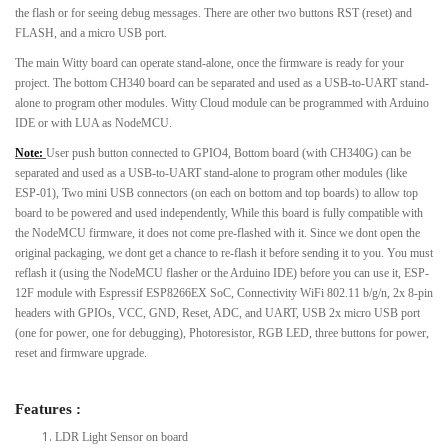
the flash or for seeing debug messages. There are other two buttons RST (reset) and
FLASH, and a micro USB port.
The main Witty board can operate stand-alone, once the firmware is ready for your
project. The bottom CH340 board can be separated and used as a USB-to-UART stand-
alone to program other modules. Witty Cloud module can be programmed with Arduino
IDE or with LUA as NodeMCU.
Note:
User push button connected to GPIO4, Bottom board (with CH340G) can be
separated and used as a USB-to-UART stand-alone to program other modules (like
ESP-01), Two mini USB connectors (on each on bottom and top boards) to allow top
board to be powered and used independently, While this board is fully compatible with
the NodeMCU firmware, it does not come pre-flashed with it. Since we dont open the
original packaging, we dont get a chance to re-flash it before sending it to you. You must
reflash it (using the NodeMCU flasher or the Arduino IDE) before you can use it, ESP-
12F module with Espressif ESP8266EX SoC, Connectivity WiFi 802.11 b/g/n, 2x 8-pin
headers with GPIOs, VCC, GND, Reset, ADC, and UART, USB 2x micro USB port
(one for power, one for debugging), Photoresistor, RGB LED, three buttons for power,
reset and firmware upgrade.
Features :
LDR Light Sensor on board