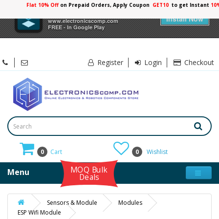
Flat 10% Off
on Prepaid Orders, Apply Coupon
GET10
to get Instant
10
×
Electronicscomp
Install Now
www.electronicscomp.com
FREE - In Google Play
Register
Login
Checkout
0
Cart
0
Wishlist
MOQ Bulk
Menu
Deals
Sensors & Module
Modules
ESP Wifi Module