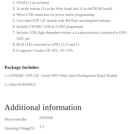
WS2812 Led on board
3x tactile buttons (1x in the Witty board and 2x in theCH340 board)
Micro USB connection for power and/or programming
Uses latest ESP-12F module with 4M flash and integrated antenna
Includes CH340G USB-to-UART programmer
Includes LDR (light dependent resistor a.k.a photoresistor) connected to ESPs
ADC pin
RGB LED connected to GPIO 12,13 and 15
It supports 3 modes AP, STA, AP+STA
Package Includes:
1 x ESP8266 / ESP-12F / Serial WIFI Witty cloud Development Board Module
1 x Mini NODEMCU
Additional information
ESP8266
Microcontroller
3.3
Operating Voltage(V)