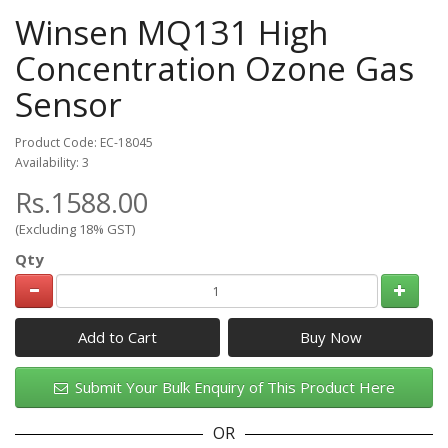
Winsen MQ131 High
Concentration Ozone Gas
Sensor
Product Code: EC-18045
Availability: 3
Rs.1588.00
(Excluding 18% GST)
Qty
Add to Cart
Submit Your Bulk Enquiry of This Product Here
OR