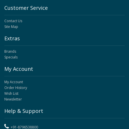
Customer Service
Contact Us
Site Map
Extras
Brands
Specials
My Account
My Account
Order History
Wish List
Newsletter
Help & Support
+91-8796538800