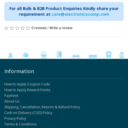
For all Bulk & B2B Product Enquiries Kindly share your
requirement at
care@electronicscomp.com
0 reviews
/
Write a review
Information
How to Apply Coupon Code
How to Apply Reward Points
Payment
About Us
Shipping, Cancellation, Returns & Refund Policy
Cash on Delivery (COD) Policy
Privacy Policy
Terms & Conditions