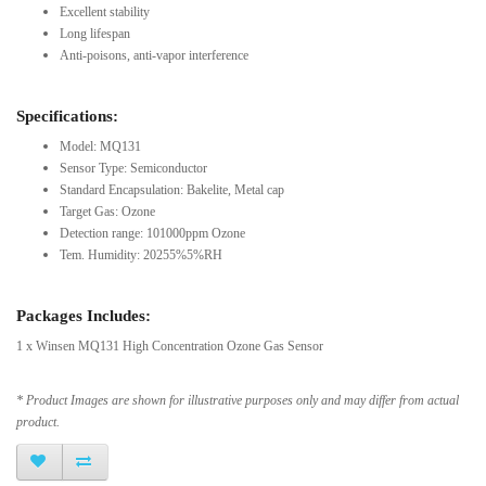
Excellent stability
Long lifespan
Anti-poisons, anti-vapor interference
Specifications:
Model: MQ131
Sensor Type: Semiconductor
Standard Encapsulation: Bakelite, Metal cap
Target Gas: Ozone
Detection range: 101000ppm Ozone
Tem. Humidity: 20255%5%RH
Packages Includes:
1 x Winsen MQ131 High Concentration Ozone Gas Sensor
* Product Images are shown for illustrative purposes only and may differ from actual
product.