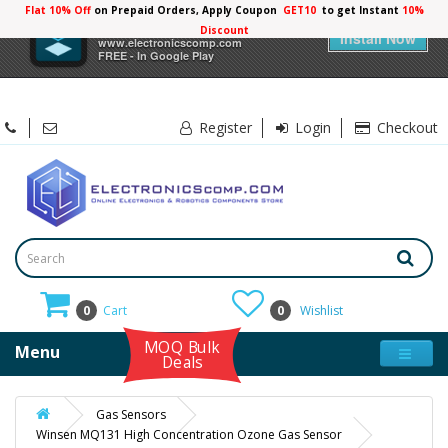
Flat 10% Off
on Prepaid Orders, Apply Coupon
GET10
to get Instant
10%
×
Electronicscomp
Discount
Install Now
www.electronicscomp.com
FREE - In Google Play
Register
Login
Checkout
0
Cart
0
Wishlist
MOQ Bulk
Menu
Deals
Gas Sensors
Winsen MQ131 High Concentration Ozone Gas Sensor