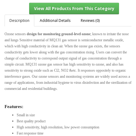
Description
Additional Details
Reviews (0)
Ozone sensors
design for monitoring ground-level ozone
; known to irritate the nose
View All Products From This Category
and lungs
Sensitive material of MQ131 gas sensor is semiconductor metallic oxide,
which with high conductivity in clean air. When the ozone gas exists, the sensors
conductivity gets lower along with the gas concentration rising. Users can convert the
change of conductivity to correspond output signal of gas concentration through a
simple circuit. MQ131 ozone gas sensor has high sensitivity to ozone, and also has
sensitivity to strong oxide such as Cl2, NO2 &etc. It responses oppositely to organic
interference gases.
Our ozone sensors and monitoring systems are widely used across a
range of applications, from industrial hygiene to virus disinfection and the sterilization of
commercial and residential buildings.
Features:
Small in size
Best quality product
High sensitivity, high resolution, low power consumption
Fast response time