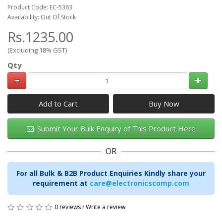
Product Code: EC-5363
Availability: Out Of Stock
Rs.1235.00
(Excluding 18% GST)
Qty
Add to Cart
Submit Your Bulk Enquiry of This Product Here
OR
For all Bulk & B2B Product Enquiries Kindly share your
requirement at
care@electronicscomp.com
0 reviews
/
Write a review