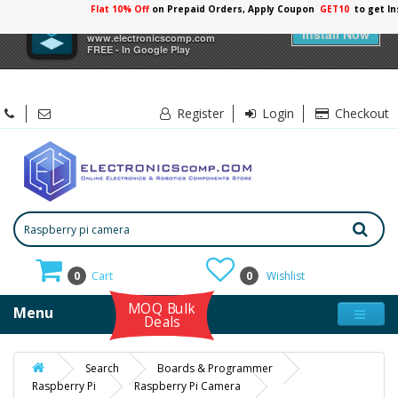
Flat 10% Off
on Prepaid Orders, Apply Coupon
GET10
to get I
×
Electronicscomp
Install Now
www.electronicscomp.com
FREE - In Google Play
Register
Login
Checkout
0
Cart
0
Wishlist
MOQ Bulk
Menu
Deals
Search
Boards & Programmer
Raspberry Pi
Raspberry Pi Camera