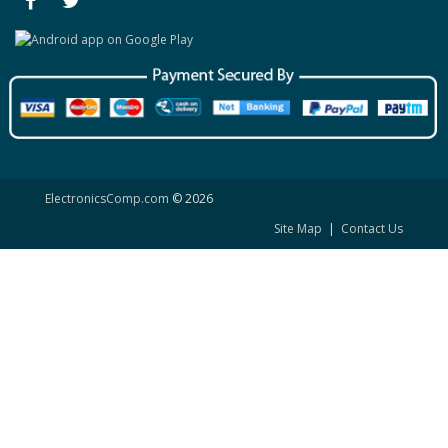
ElectronicsComp.com
© 2026
Site Map
|
Contact Us