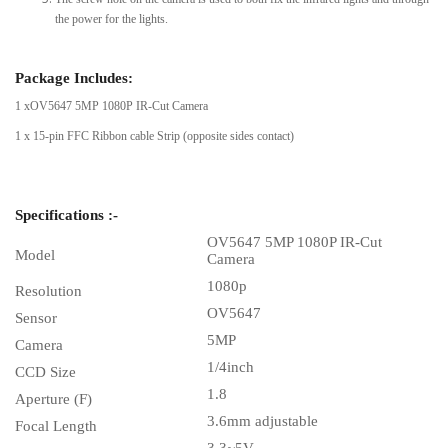
the power for the lights.
Package Includes:
1 xOV5647 5MP 1080P IR-Cut Camera
1 x 15-pin FFC Ribbon cable Strip (opposite sides contact)
Specifications :-
OV5647 5MP 1080P IR-Cut
Model
Camera
1080p
Resolution
OV5647
Sensor
5MP
Camera
1/4inch
CCD Size
1.8
Aperture (F)
3.6mm adjustable
Focal Length
3.3~5V