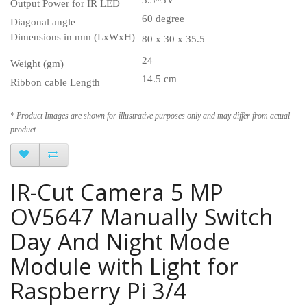
Output Power for IR LED
60 degree
Diagonal angle
Dimensions in mm (LxWxH)
80 x 30 x 35.5
24
Weight (gm)
14.5 cm
Ribbon cable Length
* Product Images are shown for illustrative purposes only and may differ from actual
product.
IR-Cut Camera 5 MP
OV5647 Manually Switch
Day And Night Mode
Module with Light for
Raspberry Pi 3/4