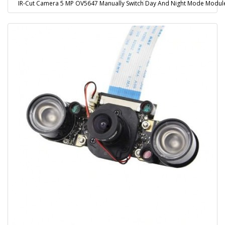
IR-Cut Camera 5 MP OV5647 Manually Switch Day And Night Mode Module w