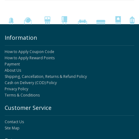
Information
How to Apply Coupon Code
How to Apply Reward Points
Payment
About Us
Shipping, Cancellation, Returns & Refund Policy
Cash on Delivery (COD) Policy
Privacy Policy
Terms & Conditions
Customer Service
Contact Us
Site Map