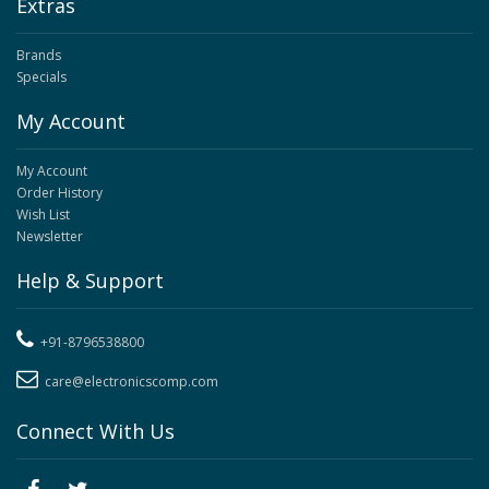
Extras
Brands
Specials
My Account
My Account
Order History
Wish List
Newsletter
Help & Support
+91-8796538800
care@electronicscomp.com
Connect With Us