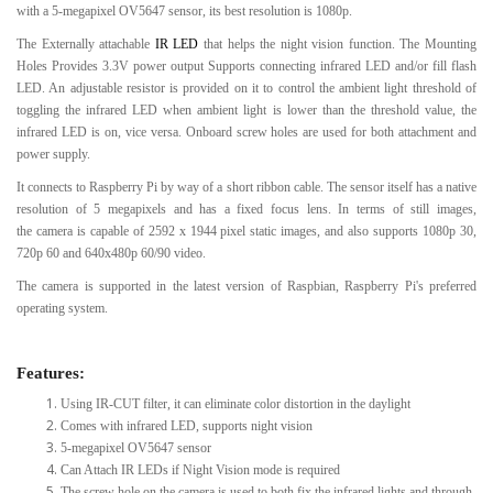
with a 5-megapixel OV5647 sensor, its best resolution is 1080p.
The Externally attachable
IR LED
that helps the night vision function. The Mounting
Holes Provides 3.3V power output Supports connecting infrared LED and/or fill flash
LED. An adjustable resistor is provided on it to control the ambient light threshold of
toggling the infrared LED when ambient light is lower than the threshold value, the
infrared LED is on, vice versa. Onboard screw holes are used for both attachment and
power supply.
It connects to Raspberry Pi by way of a short ribbon cable. The sensor itself has a native
resolution of 5 megapixels and has a fixed focus lens. In terms of still images,
the camera is capable of 2592 x 1944 pixel static images, and also supports 1080p 30,
720p 60 and 640x480p 60/90 video.
The camera is supported in the latest version of Raspbian, Raspberry Pi's preferred
operating system.
Features:
Using IR-CUT filter, it can eliminate color distortion in the daylight
Comes with infrared LED, supports night vision
5-megapixel OV5647 sensor
Can Attach IR LEDs if Night Vision mode is required
The screw hole on the camera is used to both fix the infrared lights and through