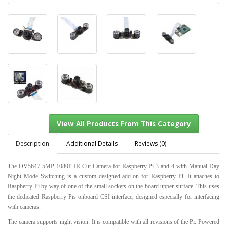
Description
Additional Details
Reviews (0)
The OV5647 5MP 1080P IR-Cut Camera for Raspberry Pi 3 and 4 with Manual Day
Night Mode Switching is a custom designed add-on for Raspberry Pi. It attaches to
Raspberry Pi by way of one of the small sockets on the board upper surface. This uses
View All Products From This Category
the dedicated Raspberry Pis onboard CSI interface, designed especially for interfacing
with cameras.
The camera supports night vision. It is compatible with all revisions of the Pi. Powered