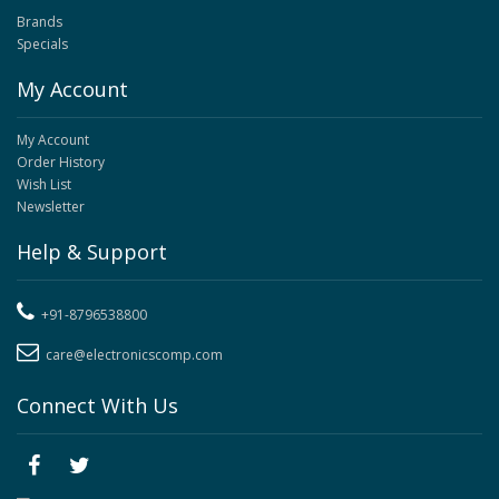
Brands
Specials
My Account
My Account
Order History
Wish List
Newsletter
Help & Support
+91-8796538800
care@electronicscomp.com
Connect With Us