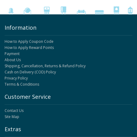
Information
How to Apply Coupon Code
How to Apply Reward Points
Payment
About Us
Shipping, Cancellation, Returns & Refund Policy
Cash on Delivery (COD) Policy
Privacy Policy
Terms & Conditions
Customer Service
Contact Us
Site Map
Extras