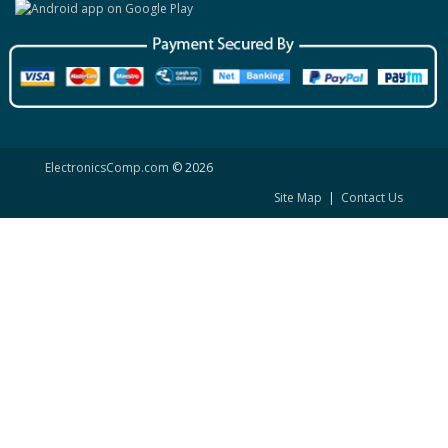
ElectronicsComp.com
© 2026
Site Map
|
Contact Us