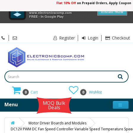
Flat 10% Off
on Prepaid Orders, Apply Coupon
×
Electronicscomp
Install Now
www.electronicscomp.com
FREE - In Google Play
Register
Login
Checkout
0
Cart
0
Wishlist
MOQ Bulk
Menu
Deals
Motor Driver Boards and Modules
DC12V PWM DC Fan Speed Controller Variable Speed Temperature Speed