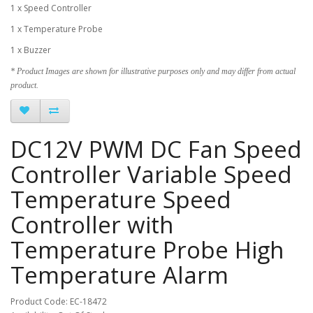
1 x Speed Controller
1 x Temperature Probe
1 x Buzzer
* Product Images are shown for illustrative purposes only and may differ from actual
product.
DC12V PWM DC Fan Speed
Controller Variable Speed
Temperature Speed
Controller with
Temperature Probe High
Temperature Alarm
Product Code: EC-18472