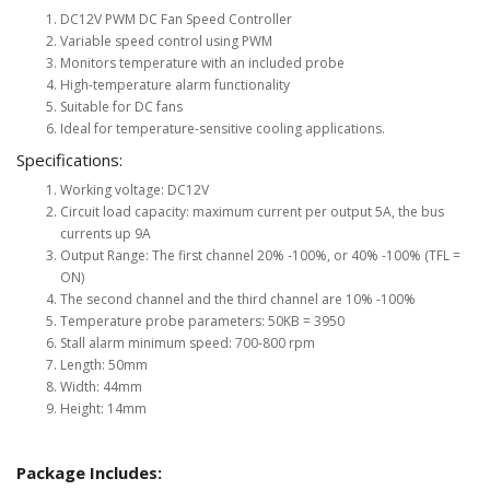
DC12V PWM DC Fan Speed Controller
Variable speed control using PWM
Monitors temperature with an included probe
High-temperature alarm functionality
Suitable for DC fans
Ideal for temperature-sensitive cooling applications.
Specifications:
Working voltage: DC12V
Circuit load capacity: maximum current per output 5A, the bus
currents up 9A
Output Range: The first channel 20% -100%, or 40% -100% (TFL =
ON)
The second channel and the third channel are 10% -100%
Temperature probe parameters: 50KB = 3950
Stall alarm minimum speed: 700-800 rpm
Length: 50mm
Width: 44mm
Height: 14mm
Package Includes: