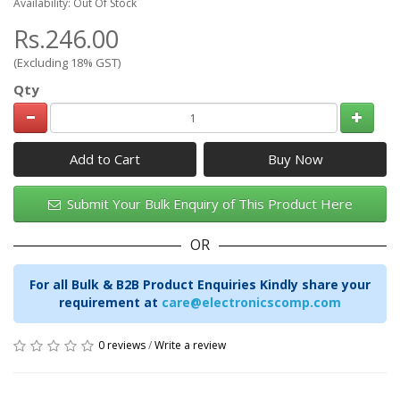
Availability: Out Of Stock
Rs.246.00
(Excluding 18% GST)
Qty
Add to Cart
Submit Your Bulk Enquiry of This Product Here
OR
For all Bulk & B2B Product Enquiries Kindly share your
requirement at
care@electronicscomp.com
0 reviews
/
Write a review