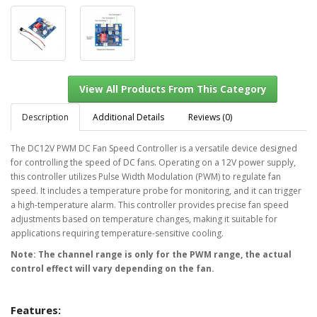
Description
Additional Details
Reviews (0)
The DC12V PWM DC Fan Speed Controller is a versatile device designed
for controlling the speed of DC fans. Operating on a 12V power supply,
View All Products From This Category
this controller utilizes Pulse Width Modulation (PWM) to regulate fan
speed. It includes a temperature probe for monitoring, and it can trigger
a high-temperature alarm. This controller provides precise fan speed
adjustments based on temperature changes, making it suitable for
applications requiring temperature-sensitive cooling.
Note: The channel range is only for the PWM range, the actual
control effect will vary depending on the fan.
Features: