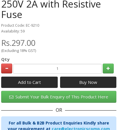
250V 2A with Resistive
Fuse
Product Code: EC-9210
Availability: 59
Rs.297.00
(Excluding 18% GST)
Qty
Add to Cart
Submit Your Bulk Enquiry of This Product Here
OR
For all Bulk & B2B Product Enquiries Kindly share
your requirement at
care@electronicscomp.com