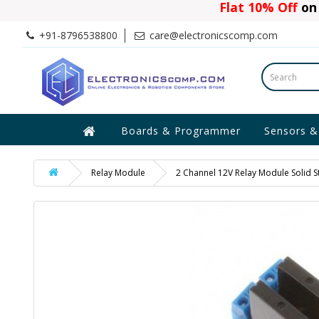
Flat 10% Off
on 
+91-8796538800
care@electronicscomp.com
Boards & Programmer
Sensors &
Relay Module
2 Channel 12V Relay Module Solid St