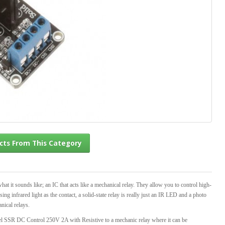
l Products From This Category
at it sounds like; an IC that acts like a mechanical relay. They allow you to control high-
g infrared light as the contact, a solid-state relay is really just an IR LED and a photo
nical relays.
el SSR DC Control 250V 2A with Resistive to a mechanic relay where it can be