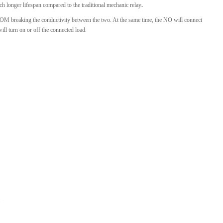
ch longer lifespan compared to the traditional mechanic relay
.
e COM breaking the conductivity between the two. At the same time, the NO will connect
l turn on or off the connected load.
.