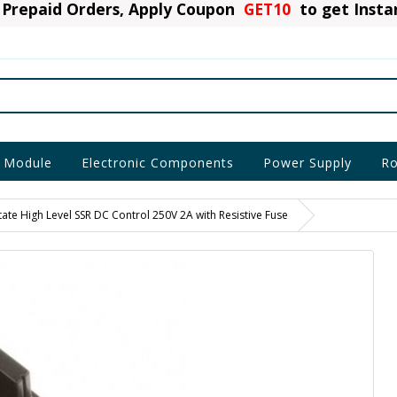
Prepaid Orders, Apply Coupon
GET10
to get Inst
 Module
Electronic Components
Power Supply
Ro
ate High Level SSR DC Control 250V 2A with Resistive Fuse