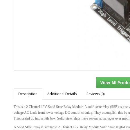
Description
Additional Details
Reviews (0)
View Al
This is a 2 Channel 12V Solid State Relay Module. A solid-state relay (SSR) is just wh
voltage AC loads from lower voltage DC control circuitry. They accomplish this by usin
Triac sealed up into a little box. Solid-state relays have several advantages over mecha
A Solid State Relay is similar to 2 Channel 12V Relay Module Solid State High-Lev