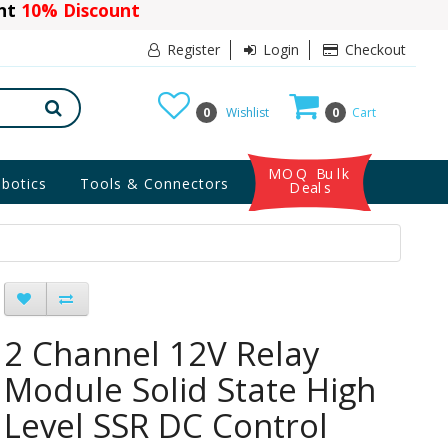
ant
10% Discount
Register
Login
Checkout
0
Wishlist
0
Cart
MOQ Bulk
botics
Tools & Connectors
Deals
2 Channel 12V Relay
Module Solid State High
Level SSR DC Control