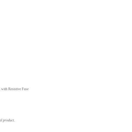
with Resistive Fuse
al product.