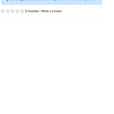
0 reviews
/
Write a review