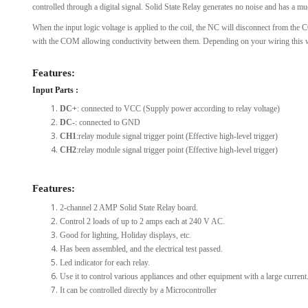
controlled through a digital signal. Solid State Relay generates no noise and has a mu
When the input logic voltage is applied to the coil, the NC will disconnect from th
with the COM allowing conductivity between them. Depending on your wiring this wil
Features:
Input Parts :
DC+
: connected to VCC (Supply power according to relay voltage)
DC-
: connected to GND
CH1
:relay module signal trigger point (Effective high-level trigger)
CH2
:relay module signal trigger point (Effective high-level trigger)
Features:
2-channel 2 AMP Solid State Relay board.
Control 2 loads of up to 2 amps each at 240 V AC.
Good for lighting, Holiday displays, etc.
Has been assembled, and the electrical test passed.
Led indicator for each relay.
Use it to control various appliances and other equipment with a large current
It can be controlled directly by a Microcontroller