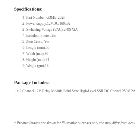
Specifications:
Part Number: G3MB-202P
Power supply:12VDC/160mA
240@2A
Switching Voltage (VAC):
Isolation: Photo triac
Zero Cross: Yes
Length (mm):50
Width (mm):30
Height (mm):24
Weight (gm):18
Package Includes:
1 x 2 Channel 12V Relay Module Solid State High-Level SSR DC Control 250V 2A 
* Product Images are shown for illustrative purposes only and may differ from actu