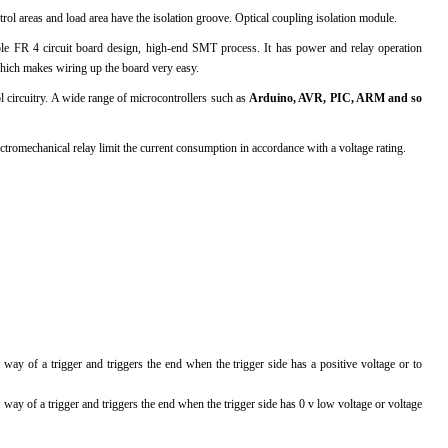
l areas and load area have the isolation groove. Optical coupling isolation module.
l Products From This Category
ble FR 4 circuit board design, high-end SMT process. It has power and relay operation
hich makes wiring up the board very easy.
l circuitry. A wide range of microcontrollers such as
Arduino, AVR, PIC, ARM and so
lectromechanical relay limit the current consumption in accordance with a voltage rating.
way of a trigger and triggers the end when the trigger side has a positive voltage or to
 way of a trigger and triggers the end when the trigger side has 0 v low voltage or voltage