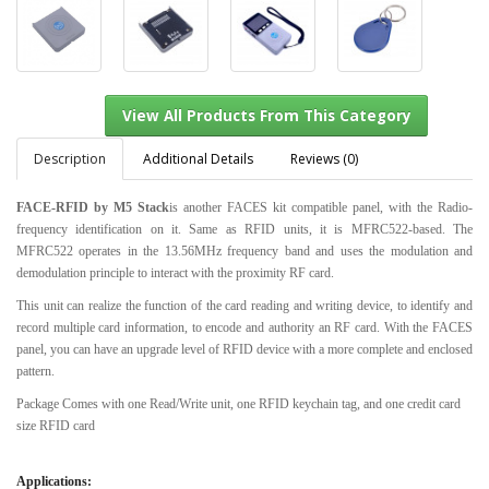
Description
Additional Details
Reviews (0)
FACE-RFID by M5 Stack
is another FACES kit compatible panel, with the Radio-
frequency identification on it. Same as RFID units, it is MFRC522-based. The
View All Products From This Category
MFRC522 operates in the 13.56MHz frequency band and uses the modulation and
demodulation principle to interact with the proximity RF card.
This unit can realize the function of the card reading and writing device, to identify and
record multiple card information, to encode and authority an RF card. With the FACES
panel, you can have an upgrade level of RFID device with a more complete and enclosed
pattern.
Package Comes with one Read/Write unit, one RFID keychain tag, and one credit card
size RFID card
Applications: