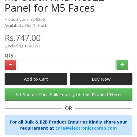
Panel for M5 Faces
Product Code: EC-8266
Availability: Out Of Stock
Rs.747.00
(Excluding 18% GST)
Qty
Add to Cart
Submit Your Bulk Enquiry of This Product Here
OR
For all Bulk & B2B Product Enquiries Kindly share your
requirement at
care@electronicscomp.com