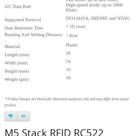
High-speed mode: up to 3400
I2C Data Rate
Kbit/s
ISO14443A, MIFARE and NTAG
Supported Protocol
> 10 years
Data Retention Time
Reading And Writing Distance
< 8cm
Plastic
Material
58
Length (mm)
54
Width (mm)
10
Height (mm)
18
Weight (gm)
* Product Images are shown for illustrative purposes only and may differ from actual
product.
M5 Stack RFID RC522