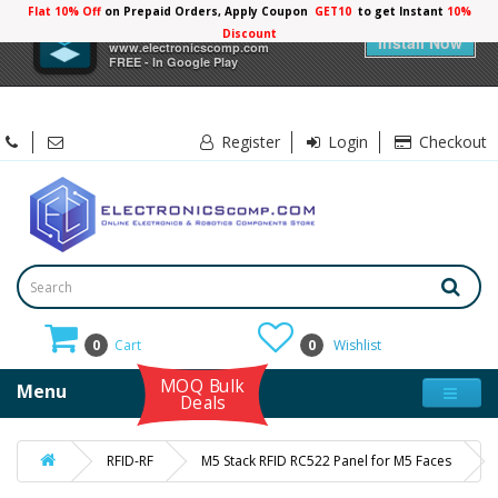
Flat 10% Off
on Prepaid Orders, Apply Coupon
GET10
to get Instant
10%
×
Electronicscomp
Discount
Install Now
www.electronicscomp.com
FREE - In Google Play
Register
Login
Checkout
0
Cart
0
Wishlist
MOQ Bulk
Menu
Deals
RFID-RF
M5 Stack RFID RC522 Panel for M5 Faces