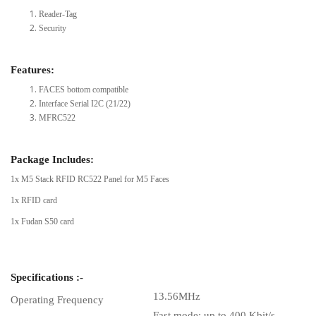
Reader-Tag
Security
Features:
FACES bottom compatible
Interface Serial I2C (21/22)
MFRC522
Package Includes:
1x M5 Stack RFID RC522 Panel for M5 Faces
1x RFID card
1x Fudan S50 card
Specifications :-
13.56MHz
Operating Frequency
Fast mode: up to 400 Kbit/s