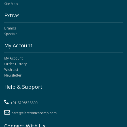
Site Map
Extras
Brands
Specials
My Account
My Account
Order History
Wish List
Newsletter
Help & Support
+91-8796538800
care@electronicscomp.com
Connect With Us