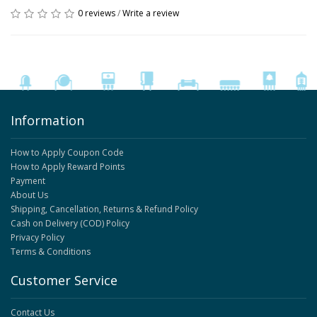
0 reviews
/
Write a review
Information
How to Apply Coupon Code
How to Apply Reward Points
Payment
About Us
Shipping, Cancellation, Returns & Refund Policy
Cash on Delivery (COD) Policy
Privacy Policy
Terms & Conditions
Customer Service
Contact Us