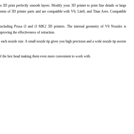
 3D print perfectly smooth layers. Modify your 3D printer to print fine details or large
l Products From This Category
stem of 3D printer parts and are compatible with V6, Lite6, and Titan Aero. Compatible
including Prusa i3 and i3 MK2 3D printers. The internal geometry of V6 Nozzles is
proving the effectiveness of retraction.
 each nozzle size. A small nozzle tip gives you high precision and a wide nozzle tip assists
ts of the hex head making them even more convenient to work with.