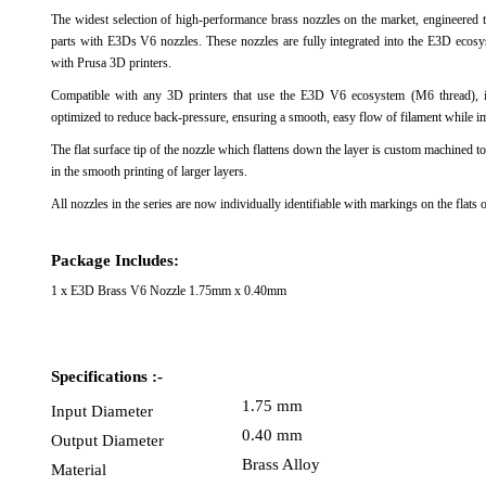
The widest selection of high-performance brass nozzles on the market, engineered to
View Al
parts with E3Ds V6 nozzles. These nozzles are fully integrated into the E3D ecosy
with Prusa 3D printers.
Compatible with any 3D printers that use the E3D V6 ecosystem (M6 thread), 
optimized to reduce back-pressure, ensuring a smooth, easy flow of filament while im
The flat surface tip of the nozzle which flattens down the layer is custom machined to
in the smooth printing of larger layers.
All nozzles in the series are now individually identifiable with markings on the fla
Package Includes:
1 x E3D Brass V6 Nozzle 1.75mm x 0.40mm
Specifications :-
1.75 mm
Input Diameter
0.40 mm
Output Diameter
Brass Alloy
Material