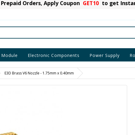
Prepaid Orders, Apply Coupon
GET10
to get Inst
 Module
Electronic Components
Power Supply
Ro
E3D Brass V6 Nozzle - 1.75mm x 0.40mm