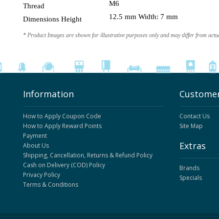
M6
Thread
12.5 mm Width: 7 mm
Dimensions Height
* Product Images are shown for illustrative purposes only and may differ from actu
Information
Customer
How to Apply Coupon Code
Contact Us
How to Apply Reward Points
Site Map
Payment
Extras
About Us
Shipping, Cancellation, Returns & Refund Policy
Cash on Delivery (COD) Policy
Brands
Privacy Policy
Specials
Terms & Conditions