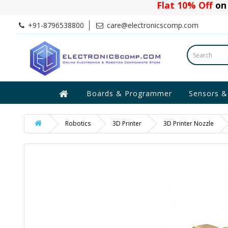
Flat 10% Off
on 
+91-8796538800
care@electronicscomp.com
Boards & Programmer
Sensors &
Robotics
3D Printer
3D Printer Nozzle