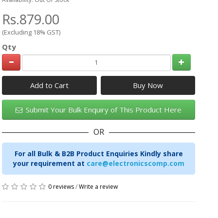
Rs.879.00
(Excluding 18% GST)
Qty
Add to Cart
Submit Your Bulk Enquiry of This Product Here
OR
For all Bulk & B2B Product Enquiries Kindly share
your requirement at
care@electronicscomp.com
0 reviews
/
Write a review