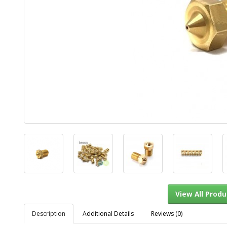
Description
Additional Details
Reviews (0)