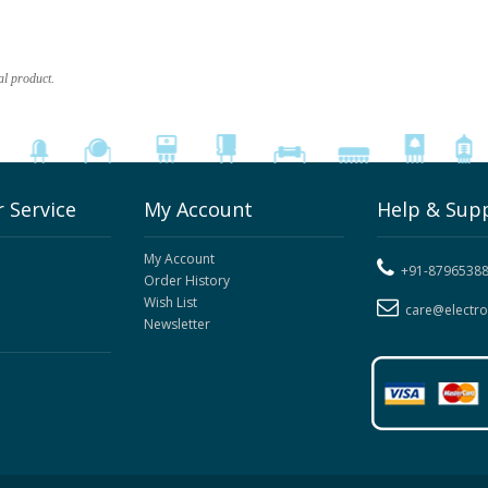
al product.
 Service
My Account
Help & Sup
My Account
+91-8796538
Order History
Wish List
care@electr
Newsletter