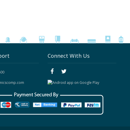
port
Connect With Us
800
onicscomp.com