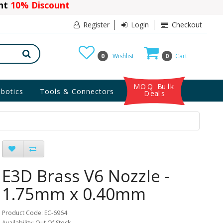
ant
10% Discount
Register
Login
Checkout
0
Wishlist
0
Cart
MOQ Bulk
botics
Tools & Connectors
Deals
E3D Brass V6 Nozzle -
1.75mm x 0.40mm
Product Code: EC-6964
Availability: Out Of Stock