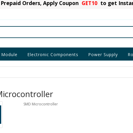
Prepaid Orders, Apply Coupon
GET10
to get Inst
 Module
Electronic Components
Power Supply
Ro
icrocontroller
SMD Microcontroller