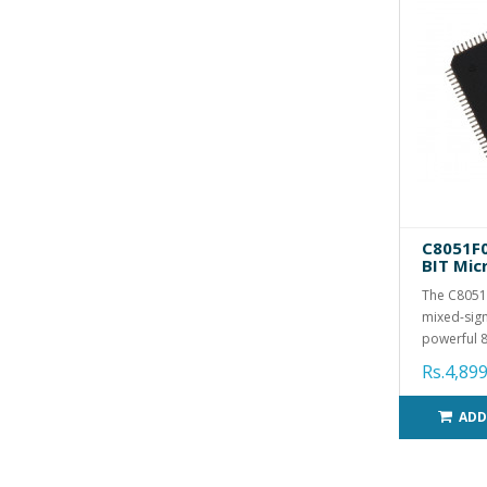
C8051F0
BIT Mic
The C8051F
mixed-sign
powerful 8
Rs.4,899
ADD