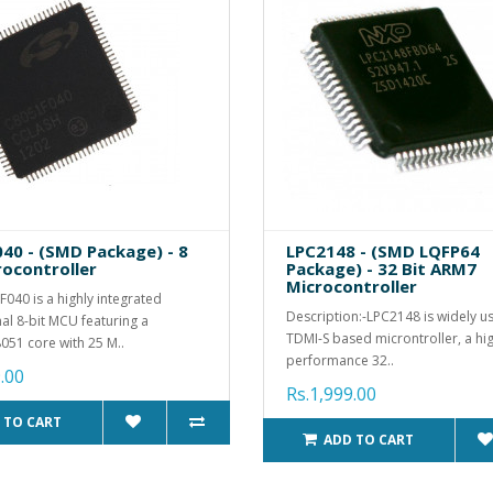
40 - (SMD Package) - 8
LPC2148 - (SMD LQFP64
rocontroller
Package) - 32 Bit ARM7
Microcontroller
040 is a highly integrated
Description:-LPC2148 is widely 
al 8-bit MCU featuring a
TDMI-S based microntroller, a hi
051 core with 25 M..
performance 32..
.00
Rs.1,999.00
 TO CART
ADD TO CART