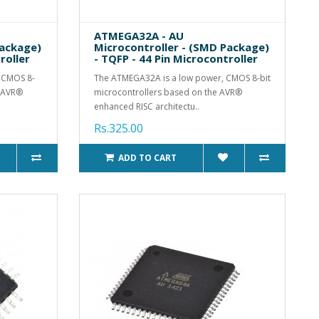
ATMEGA32A - AU
Package)
Microcontroller - (SMD Package)
roller
- TQFP - 44 Pin Microcontroller
 CMOS 8-
The ATMEGA32A is a low power, CMOS 8-bit
e AVR®
microcontrollers based on the AVR®
enhanced RISC architectu..
Rs.325.00
ADD TO CART