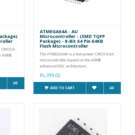
ATMEGA64A - AU
Package)
Microcontroller - (SMD TQFP
roller
Package) - 8-Bit 64 Pin 64KB
Flash Microcontroller
, CMOS 8-
The ATMEGA64A is a low-power CMOS 8-bit
he AVR®
microcontroller based on the AVR®
enhanced RISC architecture..
Rs.399.00
ADD TO CART