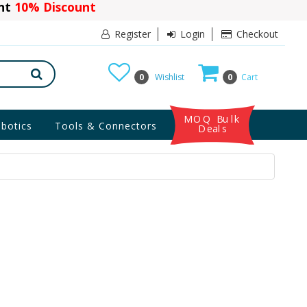
ant
10% Discount
Register
Login
Checkout
0
Wishlist
0
Cart
MOQ Bulk
botics
Tools & Connectors
Deals