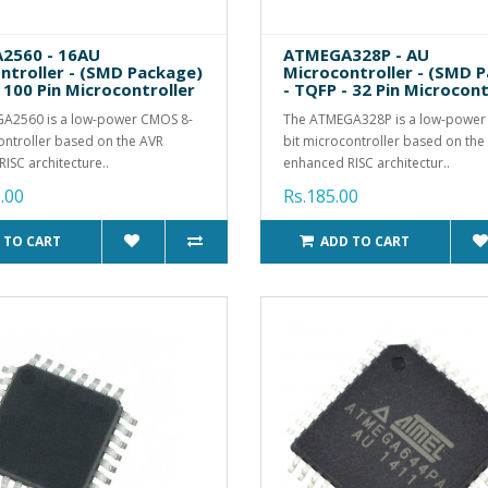
2560 - 16AU
ATMEGA328P - AU
ntroller - (SMD Package)
Microcontroller - (SMD 
 100 Pin Microcontroller
- TQFP - 32 Pin Microcont
A2560 is a low-power CMOS 8-
The ATMEGA328P is a low-power
ontroller based on the AVR
bit microcontroller based on th
ISC architecture..
enhanced RISC architectur..
.00
Rs.185.00
 TO CART
ADD TO CART