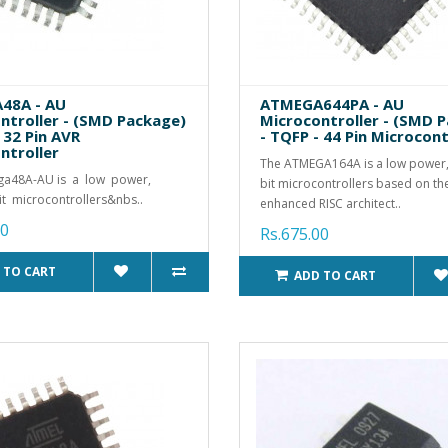
48A - AU
ATMEGA644PA - AU
ntroller - (SMD Package)
Microcontroller - (SMD 
 32 Pin AVR
- TQFP - 44 Pin Microcont
ntroller
The ATMEGA164A is a low power
ga48A-AU is a low power,
bit microcontrollers based on t
t microcontrollers&nbs..
enhanced RISC architect..
00
Rs.675.00
 TO CART
ADD TO CART