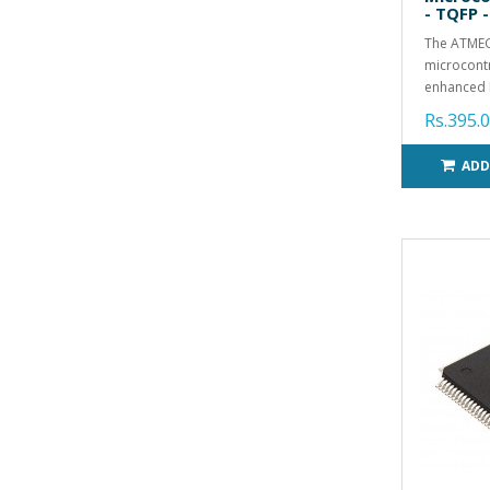
- TQFP -
The ATMEG
microcontr
enhanced R
Rs.395.
ADD