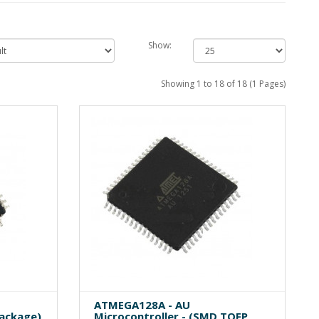
Show:
Showing 1 to 18 of 18 (1 Pages)
ATMEGA128A - AU
Package)
Microcontroller - (SMD TQFP