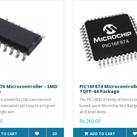
76 Microcontroller - SMD
PIC16F874 Microcontroll
e
TQFP-44 Package
 is powerful (200 nanosecond
The PIC16F874 family of microcont
n execution) yet easy-to-program
based upon Microchip Mid-Range
ngle wor..
an 8 level deep ..
00
Rs.260.00
 TO CART
ADD TO CART