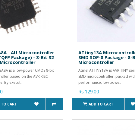
A - AU Microcontroller
ATtiny13A Microcontrolle
TQFP Package) - 8-Bit 32
SMD SOP-8 Package - 8-B
 Microcontroller
Microcontroller
A8A is a low-power CMOS 8-bit
Atmel ATTINY13A is AVR TINY seri
oller based on the AVR RISC
SMD microcontroller, packed wit
e. By execut..
performance, low powe..
00
Rs.129.00
 TO CART
ADD TO CART