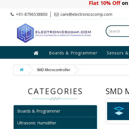
Flat 10% Off
on 
+91-8796538800
care@electronicscomp.com
Boards & Programmer
Sensors &
SMD Microcontroller
CATEGORIES
SMD M
Boards & Programmer
Ultrasonic Humidifier