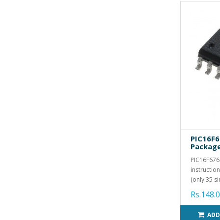
PIC16F6
Packag
PIC16F676
instructio
(only 35 si
Rs.148.
ADD