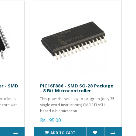
er - SMD
PIC16F886 - SMD SO-28 Package
- 8 Bit Microcontroller
roller is
This powerful yet easy-to-program (only 35
 core with
single word instructions) CMOS FLASH-
based 8-bit microcon..
Rs.195.00
ADD TO CART