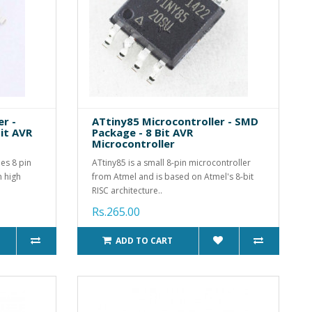
r -
ATtiny85 Microcontroller - SMD
it AVR
Package - 8 Bit AVR
Microcontroller
es 8 pin
ATtiny85 is a small 8-pin microcontroller
h high
from Atmel and is based on Atmel's 8-bit
RISC architecture..
Rs.265.00
ADD TO CART