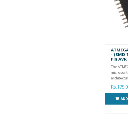
ATMEGA8
- (SMD 
Pin AVR
The ATMEG
microcontr
architectur
Rs.175.
ADD