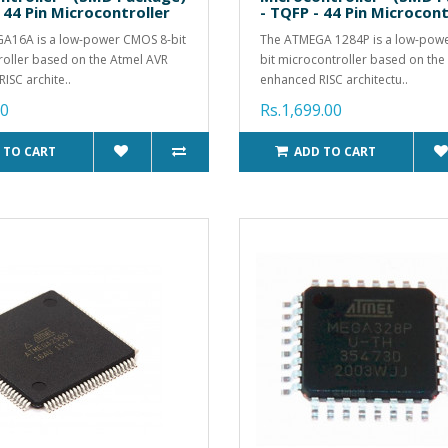
 44 Pin Microcontroller
- TQFP - 44 Pin Microcont
A16A is a low-power CMOS 8-bit
The ATMEGA 1284P is a low-pow
oller based on the Atmel AVR
bit microcontroller based on the
ISC archite..
enhanced RISC architectu..
00
Rs.1,699.00
 TO CART
ADD TO CART