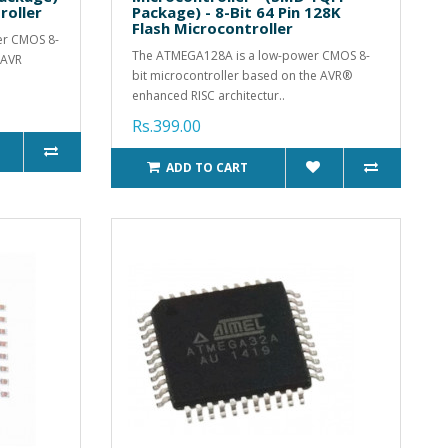
roller
Package) - 8-Bit 64 Pin 128K
Flash Microcontroller
er CMOS 8-
The ATMEGA128A is a low-power CMOS 8-
 AVR
bit microcontroller based on the AVR®
enhanced RISC architectur..
Rs.399.00
ADD TO CART