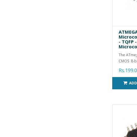
ATMEGA
Microco
- TQFP -
Microco
The ATme
CMOS 8-bi
Rs.199.
ADD