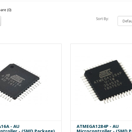
are (0)
Sort By:
16A - AU
ATMEGA1284P - AU
ntroller - (SMD Package)
Microcontroller - (SMD 