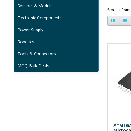
Sensors & Module
Product Comp
Electronic Components
Power Supply
Robotics
Tools & Connectors
MOQ Bulk Deals
ATMEGA
Microco