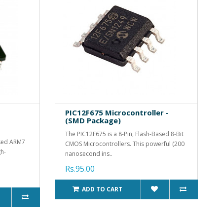
PIC12F675 Microcontroller -
(SMD Package)
The PIC12F675 is a 8-Pin, Flash-Based 8-Bit
used ARM7
CMOS Microcontrollers. This powerful (200
gh-
nanosecond ins..
Rs.95.00
ADD TO CART