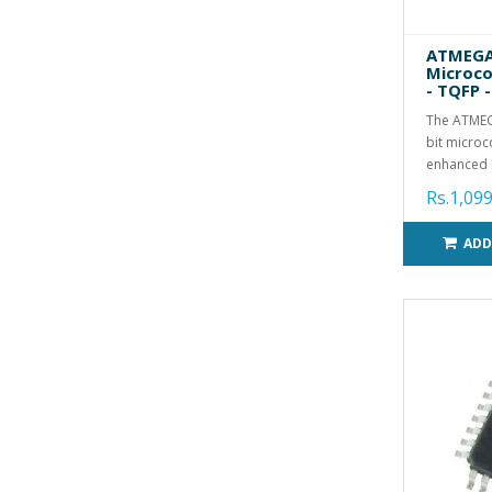
ATMEGA
Microco
- TQFP -
The ATMEG
bit microc
enhanced R
Rs.1,099
ADD