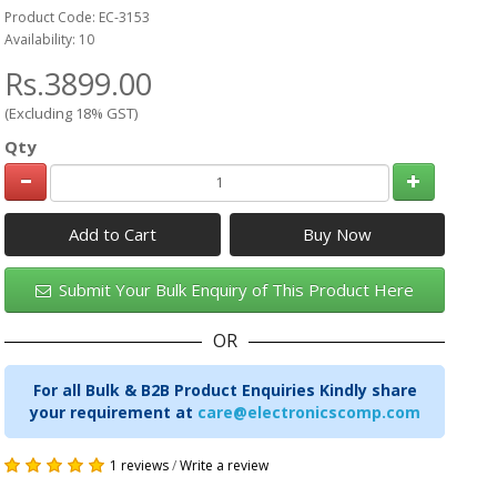
Product Code: EC-3153
Availability: 10
Rs.3899.00
(Excluding 18% GST)
Qty
Add to Cart
Submit Your Bulk Enquiry of This Product Here
OR
For all Bulk & B2B Product Enquiries Kindly share
your requirement at
care@electronicscomp.com
1 reviews
/
Write a review