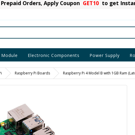
Prepaid Orders, Apply Coupon
GET10
to get Inst
 Module
Electronic Components
Power Supply
Ro
i
Raspberry Pi Boards
Raspberry Pi 4 Model B with 1GB Ram (Late