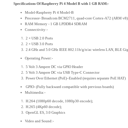
Specifications Of Raspberry Pi 4 Model B with 1 GB RAM:-
Model-Raspberry Pi 4 Model-B
Processor- Broadcom BCM2711, quad-core Cortex-A72 (ARM v8)
RAM Memory - 1 GB LPDDR4 SDRAM
Connectivity:-
2 × USB 2.0 Ports
2 × USB 3.0 Ports
2.4 GHz and 5.0 GHz IEEE 802.11b/g/n/ac wireless LAN, BLE Giga
Operating Power:-
5 Volt 3 Ampere DC via GPIO Header
5 Volt 3 Ampere DC via USB Type-C Connector
Power Over Ethernet (PoE)–Enabled (requires separate PoE HAT)
GPIO- (Fully backward compatible with previous boards)
Multimedia:-
H.264 (1080p60 decode, 1080p30 encode);
H.265 (4Kp60 decode);
OpenGL ES, 3.0 Graphics
Video and Sound:-