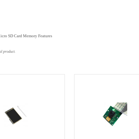
Micro SD Card Memory Features
al product.