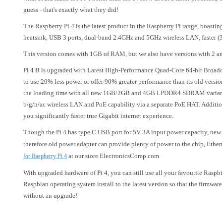
guess - that's exactly what they did!
The Raspberry Pi 4 is the latest product in the Raspberry Pi range, boasti
heatsink, USB 3 ports, dual-band 2.4GHz and 5GHz wireless LAN, faster (
This version comes with 1GB of RAM, but we also have versions with 2 an
Pi 4 B is upgraded with Latest High-Performance Quad-Core 64-bit Broad
to use 20% less power or offer 90% greater performance than its old versi
the loading time with all new 1GB/2GB and 4GB LPDDR4 SDRAM variants
b/g/n/ac wireless LAN and PoE capability via a separate PoE HAT. Additio
you significantly faster true Gigabit internet experience.
Though the Pi 4 has type C USB port for 5V 3A input power capacity, new 
therefore old power adapter can provide plenty of power to the chip, Eth
at our store ElectronicsComp.com
for Raspberry Pi 4
With upgraded hardware of Pi 4, you can still use all your favourite Rasp
Raspbian operating system install to the latest version so that the firmwa
without an upgrade!