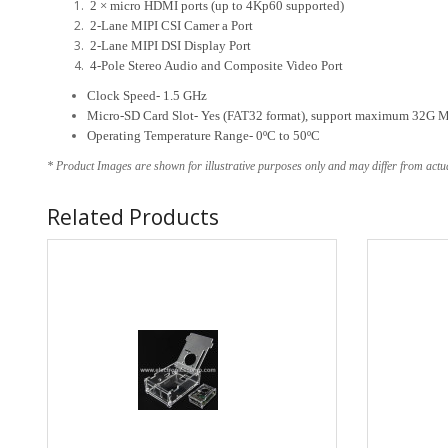
2 × micro HDMI ports (up to 4Kp60 supported)
2-Lane MIPI CSI Camer a Port
2-Lane MIPI DSI Display Port
4-Pole Stereo Audio and Composite Video Port
Clock Speed- 1.5 GHz
Micro-SD Card Slot- Yes (FAT32 format), support maximum 32G 
Operating Temperature Range- 0ºC to 50ºC
* Product Images are shown for illustrative purposes only and may differ from actu
Related Products