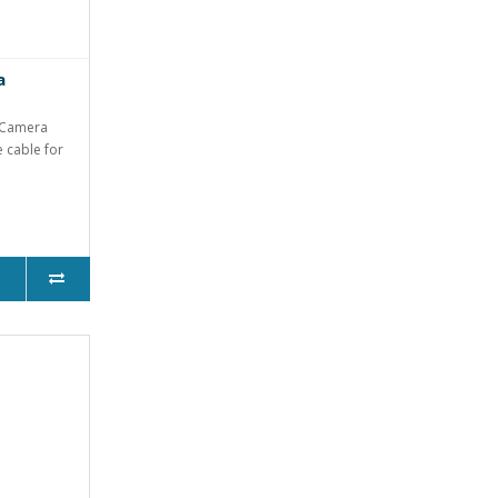
a
 Camera
e cable for