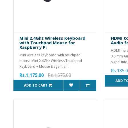
Mini 2.4Ghz Wireless Keyboard
HDMI to
with Touchpad Mouse for
Audio f
Raspberry Pi
HDMI male
Mini wireless keyboard with touchpad
3.5 mm Aud
mouse Mini 2.4Ghz Wireless Touchpad
signal into
Keyboard + Mouse Elegant an..
Rs.185.
Rs.1,175.00
Rs.1,575.00
ADD T
ADD TO CART