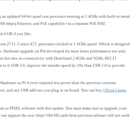
ng an updated 64-bit quad core processor running at 1.4GHz with built-in metal
300 mbps) Ethernet, and PoE capability via a separate PoE HAT.
d 4 GB if you like.
com 2711, Cortex A72 processor clocked at 1.5GHz speed. Which is designed
on. Hardware upgrade on Pi4 developed for more faster performance not only
 but also in connectivity with Dual-band 2.4GHz and 5GHz, 802.11
n to it USB 3.0, improve the transfer speed by 10x than USB 2.0 to provide
Hardware on Pi 4 even required less power than the previous versions
ernet, and any USB add-ons you plug in on board. You can buy
Official Adapter
bian or PIXEL software with this update. You must make sure to upgrade your
re can support the new chips! Old SD cards from previous releases will not work