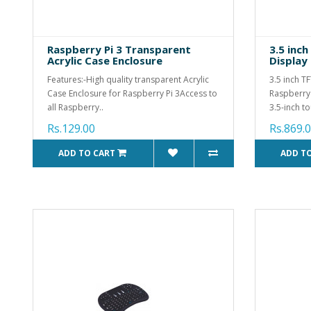
Raspberry Pi 3 Transparent
3.5 inc
Acrylic Case Enclosure
Display
Features:-High quality transparent Acrylic
3.5 inch T
Case Enclosure for Raspberry Pi 3Access to
Raspberry 
all Raspberry..
3.5-inch to
Rs.129.00
Rs.869.
ADD TO CART
ADD T