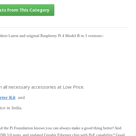
their Latest and original Raspberry Pi 4 Model B in 3 versions:-
l Products From This Category
h all necessary accessories at Low Price.
rter Kit
and
ice in India.
nd the Pi Foundation knows you can always make a good thing better! And
 USB 3.0 ports, and updated Gigabit Ethernet chip with PoE capability? Good