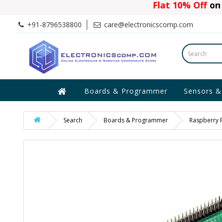
Flat 10% Off
on 
+91-8796538800
care@electronicscomp.com
Boards & Programmer
Sensors &
Search
Boards & Programmer
Raspberry P