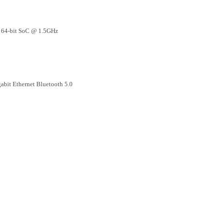
 64-bit SoC @ 1.5GHz
bit Ethernet Bluetooth 5.0