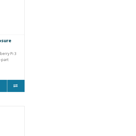
osure
berry Pi 3
-part