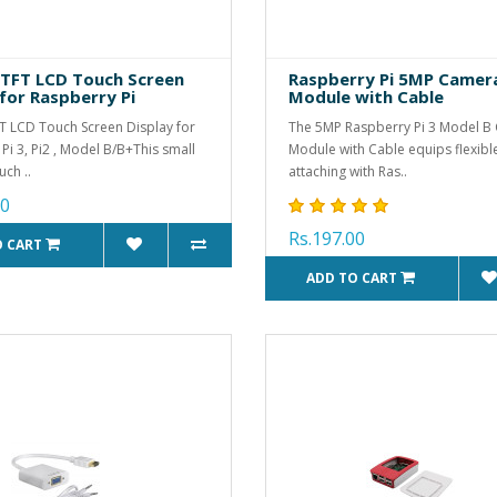
h TFT LCD Touch Screen
Raspberry Pi 5MP Camer
 for Raspberry Pi
Module with Cable
FT LCD Touch Screen Display for
The 5MP Raspberry Pi 3 Model B
Pi 3, Pi2 , Model B/B+This small
Module with Cable equips flexibl
uch ..
attaching with Ras..
00
Rs.197.00
O CART
ADD TO CART