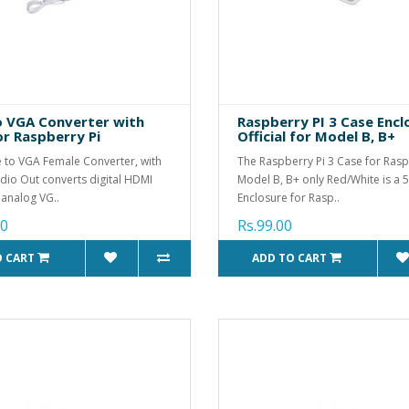
 VGA Converter with
Raspberry PI 3 Case Encl
or Raspberry Pi
Official for Model B, B+
 to VGA Female Converter, with
The Raspberry Pi 3 Case for Rasp
io Out converts digital HDMI
Model B, B+ only Red/White is a 5
 analog VG..
Enclosure for Rasp..
00
Rs.99.00
O CART
ADD TO CART