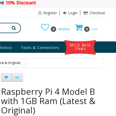
ant
10% Discount
Register
Login
Checkout
0
Wishlist
0
Cart
MOQ Bulk
botics
Tools & Connectors
Deals
st & Original)
Raspberry Pi 4 Model B
with 1GB Ram (Latest &
Original)