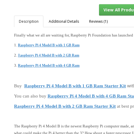
Description
Additional Details
Reviews (1)
Finally what we all are waiting for, Raspberry Pi Foundation has launched 
View Al
1.
Raspberry Pi 4 Model B with 1 GB Ram
2.
R
aspberry Pi 4 Model B with 2 GB Ram
3.
Raspberry Pi 4 Model B with 4 GB Ram
wit
Buy
Raspberry Pi 4 Model B with 1 GB Ram Starter Kit
You can also buy
Raspberry Pi 4 Model B with 4 GB Ram Sta
Raspberry Pi 4 Model B with 2 GB Ram Starter Kit
at best pr
The Raspberry Pi 4 Model B is the newest Raspberry Pi computer made, a
what could make the Pi 4 better than the 3? How about a faster processor,